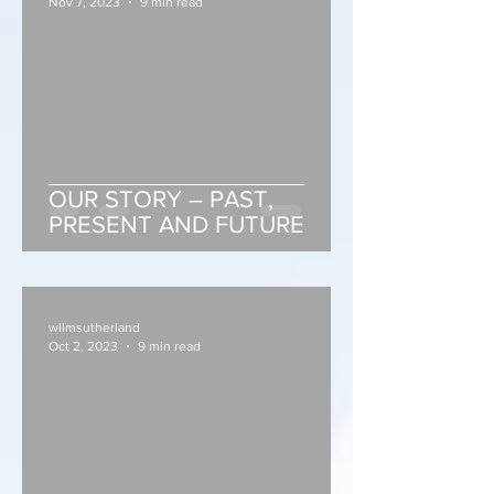
Nov 7, 2023
9 min read
OUR STORY – PAST,
PRESENT AND FUTURE
wllmsutherland
Oct 2, 2023
9 min read