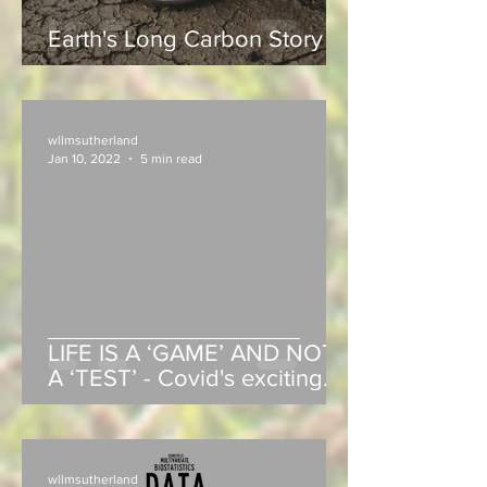
Earth's Long Carbon Story
wllmsutherland
Jan 10, 2022
5 min read
LIFE IS A ‘GAME’ AND NOT
A ‘TEST’ - Covid's exciting
end-game in 2022!
wllmsutherland