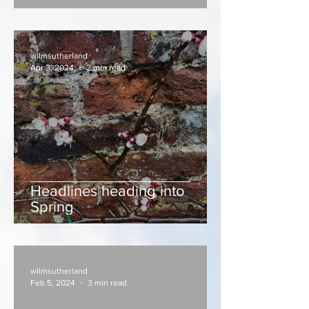
wllmsutherland
Apr 3, 2024
2 min read
Headlines heading into
Spring
wllmsutherland
Feb 5, 2024
3 min read