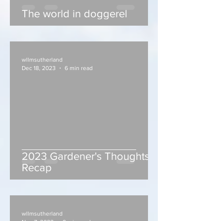
The world in doggerel
wllmsutherland
Dec 18, 2023
6 min read
2023 Gardener's Thoughts
Recap
wllmsutherland