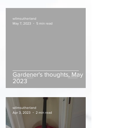
wllmsutherland
May 7, 2023
5 min read
Gardener's thoughts, May
2023
wllmsutherland
Apr 3, 2023
2 min read