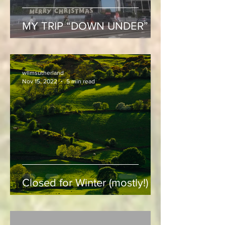
MY TRIP “DOWN UNDER”
wllmsutherland
Nov 15, 2022
5 min read
Closed for Winter (mostly!)