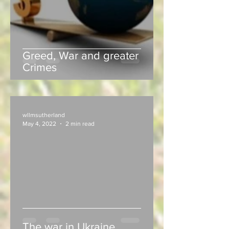
Greed, War and greater
Crimes
wllmsutherland
May 4, 2022
2 min read
The war in Ukraine