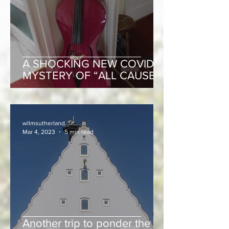
A SHOCKING NEW COVID
MYSTERY OF “ALL CAUSE”
EXCESS MORTALITY!
wllmsutherland
Mar 4, 2023
5 min read
Another trip to ponder the