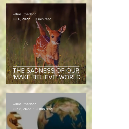
wllmsutherland
Jul 6, 2022
3 min read
THE SADNESS OF OUR
'MAKE BELIEVE' WORLD
wllmsutherland
Jun 8, 2022
2 min read