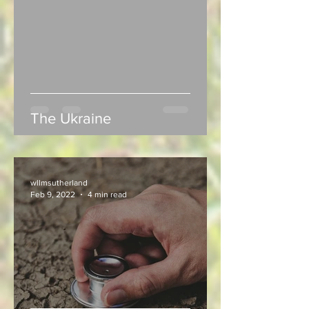
The Ukraine
wllmsutherland
Feb 9, 2022
4 min read