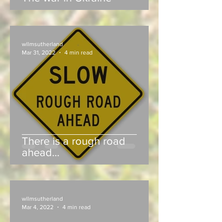
wllmsutherland
Mar 31, 2022
4 min read
There is a rough road
ahead...
wllmsutherland
Mar 4, 2022
4 min read