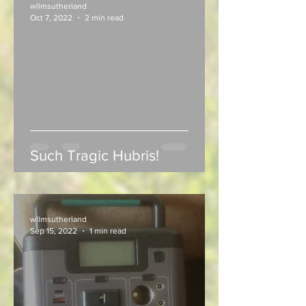
wllmsutherland
Oct 7, 2022
2 min read
Such Tragic Hubris!
wllmsutherland
Sep 15, 2022
1 min read