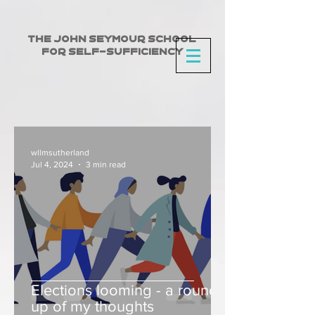
The John Seymour School
for Self-Sufficiency
wllmsutherland
Jul 4, 2024
3 min read
Elections looming - a round
up of my thoughts