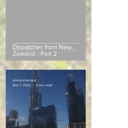
Dispatches from New
Zealand - Part 2
wllmsutherland
Dec 7, 2022
5 min read