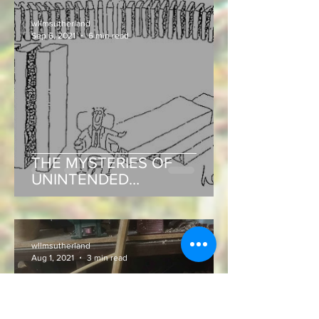
wllmsutherland
Sep 6, 2021
6 min read
THE MYSTERIES OF
UNINTENDED
CONSEQUENCES!
wllmsutherland
Aug 1, 2021
3 min read