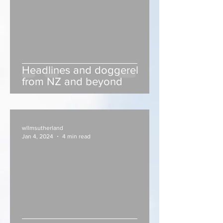
Headlines and doggerel
from NZ and beyond
wllmsutherland
Jan 4, 2024
4 min read