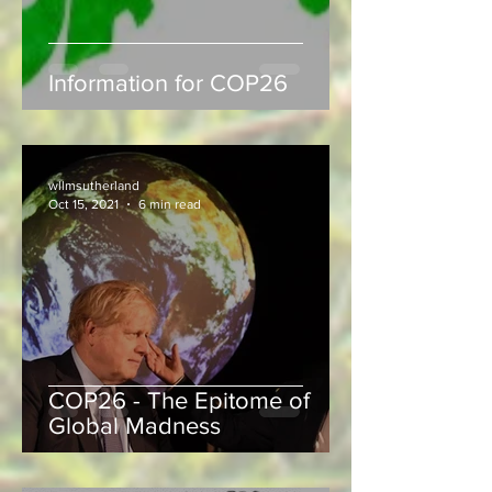
Information for COP26
wllmsutherland
Oct 15, 2021
6 min read
COP26 - The Epitome of
Global Madness