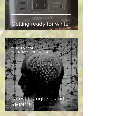
Getting ready for winter
wllmsutherland
Aug 9, 2022
5 min read
Latest thoughts... and
RHINO!