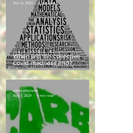
Dec 12, 2021
2 min read
When will the collective
covid madness end?
wllmsutherland
Nov 7, 2021
5 min read