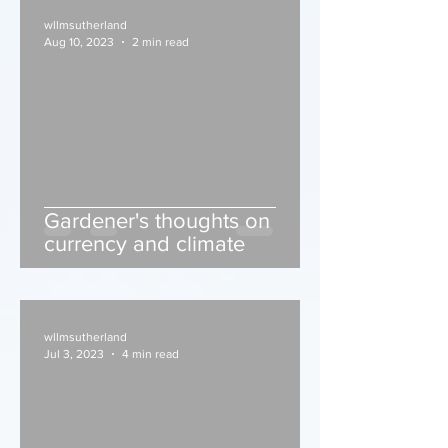
wllmsutherland
Aug 10, 2023
2 min read
Gardener's thoughts on
currency and climate
wllmsutherland
Jul 3, 2023
4 min read