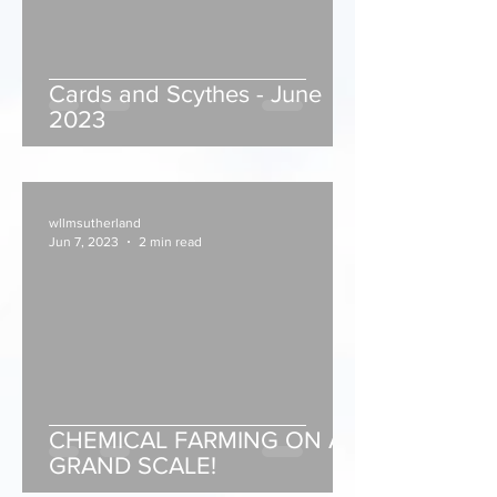
Cards and Scythes - June
2023
wllmsutherland
Jun 7, 2023
2 min read
CHEMICAL FARMING ON A
GRAND SCALE!