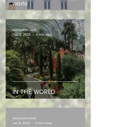
world
wllmsutherland
Feb 7, 2023
3 min read
IN THE WORLD
wllmsutherland
Jan 8, 2023
4 min read