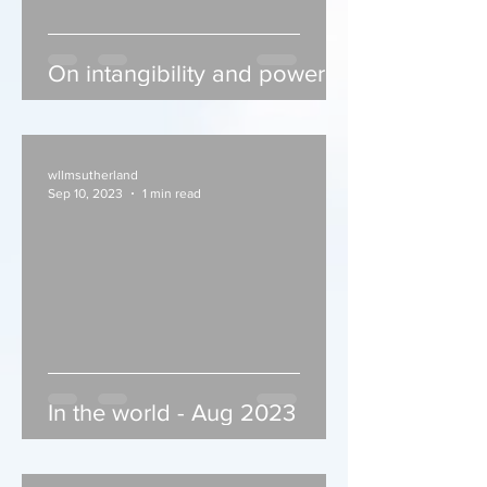
On intangibility and power
wllmsutherland
Sep 10, 2023
1 min read
In the world - Aug 2023