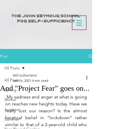
The John Seymour School
for Self-Sufficiency
Post
All Posts
Will Sutherland
All Posts
Jan 16, 2021
4 min read
And "Project Fear" goes on...
Spring
 My sadness and anger at what is going 
Winter
on reaches new heights today. Have we 
Autumn
really lost our reason? Is the almost 
fanatical belief in “lockdown” rather 
Summer
similar to that of a 2-year-old child who 