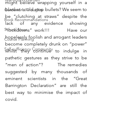
Year-Round Garden
might believe wrapping yourself in a 
blanket could stop bullets? We seem to 
Gardener's Thoughts
be “clutching at straws” despite the 
Book Recommandations
lack of any evidence showing 
School News
“lockdowns” work!!!       Have our 
hopelessly foolish and arrogant leaders 
Course Planning
become completely drunk on “power” 
Self-sufficiency Community
whilst they continue to indulge in 
pathetic gestures as they strive to be 
“men of action”?      The remedies 
suggested by many thousands of 
eminent scientists in the “Great 
Barrington Declaration” are still the 
best way to minimise the impact of 
covid.