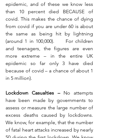
epidemic, and of these we know less 
than 10 percent died BECAUSE of 
covid. This makes the chance of dying 
from covid if you are under 60 is about 
the same as being hit by lightning 
(around 1 in 100,000).     For children 
and teenagers, the figures are even 
more extreme – in the entire UK 
epidemic so far only 3 have died 
because of covid – a chance of about 1 
in 5 million).
Lockdown Casualties – 
No attempts 
have been made by governments to 
assess or measure the large number of 
excess deaths caused by lockdowns. 
We know, for example, that the number 
of fatal heart attacks increased by nearly 
50 during the first lockdown. We know 