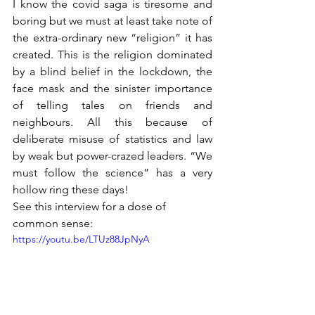
I know the covid saga is tiresome and 
boring but we must at least take note of 
the extra-ordinary new “religion” it has 
created. This is the religion dominated 
by a blind belief in the lockdown, the 
face mask and the sinister importance 
of telling tales on friends and 
neighbours. All this because of 
deliberate misuse of statistics and law 
by weak but power-crazed leaders. “We 
must follow the science” has a very 
hollow ring these days! 
See this interview for a dose of 
common sense:
https://youtu.be/LTUz88JpNyA