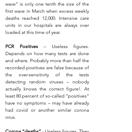
wave” is only one tenth the size of the 
first wave in March when excess weekly 
deaths reached 12,000. Intensive care 
units in our hospitals are always over 
loaded at this time of year.
PCR Positives
 – Useless figures. 
Depends on how many tests are done 
and where. Probably more than half the 
recorded positives are false because of 
the over-sensitivity of the tests 
detecting random viruses – nobody 
actually knows the correct figure!. At 
least 80 percent of so-called “positives” 
have no symptoms – may have already 
had covid or another similar corona 
virus.
Corona “deaths”
 - Useless figures. They 