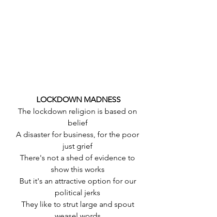
 LOCKDOWN MADNESS
 The lockdown religion is based on 
belief
 A disaster for business, for the poor 
just grief
 There's not a shed of evidence to 
show this works
 But it's an attractive option for our 
political jerks
 They like to strut large and spout 
weasel words