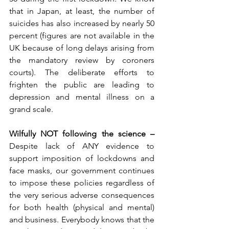
that in Japan, at least, the number of 
suicides has also increased by nearly 50 
percent (figures are not available in the 
UK because of long delays arising from 
the mandatory review by coroners 
courts). The deliberate efforts to 
frighten the public are leading to 
depression and mental illness on a 
grand scale.
Wilfully NOT following the science – 
Despite lack of ANY evidence to 
support imposition of lockdowns and 
face masks, our government continues 
to impose these policies regardless of 
the very serious adverse consequences 
for both health (physical and mental) 
and business. Everybody knows that the 