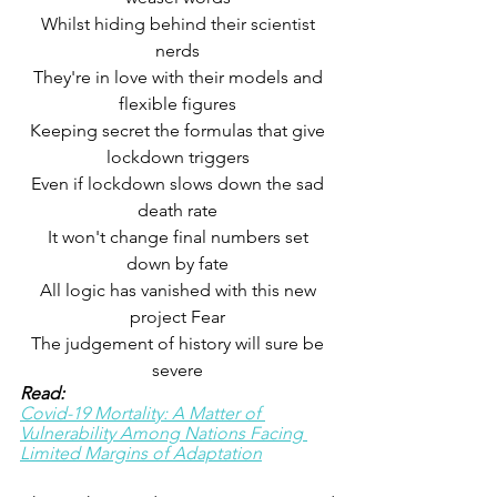
 Whilst hiding behind their scientist 
nerds
 They're in love with their models and 
flexible figures
 Keeping secret the formulas that give 
lockdown triggers
 Even if lockdown slows down the sad 
death rate
 It won't change final numbers set 
down by fate
 All logic has vanished with this new 
project Fear
 The judgement of history will sure be 
severe
Read:
Covid-19 Mortality: A Matter of 
Vulnerability Among Nations Facing 
Limited Margins of Adaptation