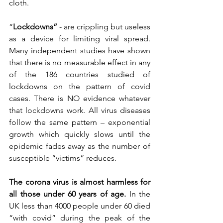
cloth.
“
Lockdowns” 
- are crippling but useless 
as a device for limiting viral spread. 
Many independent studies have shown 
that there is no measurable effect in any 
of the 186 countries studied of 
lockdowns on the pattern of covid 
cases. There is NO evidence whatever 
that lockdowns work. All virus diseases 
follow the same pattern – exponential 
growth which quickly slows until the 
epidemic fades away as the number of 
susceptible “victims” reduces.
The corona virus is almost harmless for 
all those under 60 years of age. 
In the 
UK less than 4000 people under 60 died 
“with covid” during the peak of the 