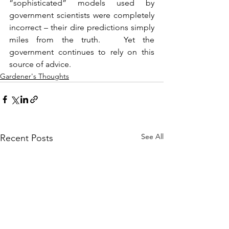
“sophisticated” models used by 
government scientists were completely 
incorrect – their dire predictions simply 
miles from the truth.   Yet the 
government continues to rely on this 
source of advice. 
Gardener's Thoughts
See All
Recent Posts