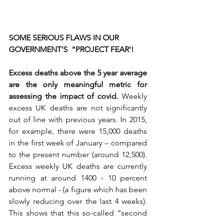
SOME SERIOUS FLAWS IN OUR 
GOVERNMENT'S  “PROJECT FEAR'!
Excess deaths above the 5 year average 
are the only meaningful metric for 
assessing the impact of covid. 
Weekly 
excess UK deaths are not significantly 
out of line with previous years. In 2015, 
for example, there were 15,000 deaths 
in the first week of January – compared 
to the present number (around 12,500). 
Excess weekly UK deaths are currently 
running at around 1400 - 10 percent 
above normal - (a figure which has been 
slowly reducing over the last 4 weeks). 
This shows that this so-called “second 