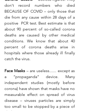
don't record numbers who died 
BECAUSE OF COVID – only those that 
die from any cause within 28 days of a 
positive  PCR test. Best estimate is that 
about 90 percent of so-called corona 
deaths are caused by other medical 
conditions. We know that about 40 
percent of corona deaths arise in 
hospitals where those already ill finally 
catch the virus.
Face Masks 
– are useless....... except as 
a “propaganda” device. Many 
independent studies (mostly before 
corona) have shown that masks have no 
measurable effect on spread of virus 
disease – viruses particles are simply 
too small to be stopped by a piece of 