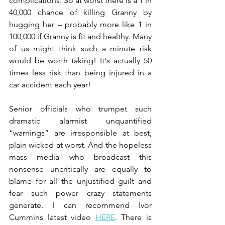
complications. So at worst there is a 1 in 
40,000 chance of killing Granny by 
hugging her – probably more like 1 in 
100,000 if Granny is fit and healthy. Many 
of us might think such a minute risk 
would be worth taking! It's actually 50 
times less risk than being injured in a 
car accident each year!
Senior officials who trumpet such 
dramatic alarmist unquantified 
“warnings” are irresponsible at best, 
plain wicked at worst. And the hopeless 
mass media who broadcast this 
nonsense uncritically are equally to 
blame for all the unjustified guilt and 
fear such power crazy statements 
generate. I can recommend Ivor 
Cummins latest video 
HERE
. There is 