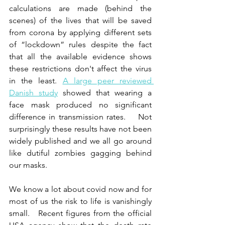
calculations are made (behind the 
scenes) of the lives that will be saved 
from corona by applying different sets 
of “lockdown” rules despite the fact 
that all the available evidence shows 
these restrictions don't affect the virus 
in the least. 
A large peer reviewed 
Danish study
 showed that wearing a 
face mask produced no significant 
difference in transmission rates.    Not 
surprisingly these results have not been 
widely published and we all go around 
like dutiful zombies gagging behind 
our masks.
We know a lot about covid now and for 
most of us the risk to life is vanishingly 
small.   Recent figures from the official 