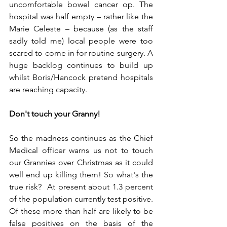
uncomfortable bowel cancer op. The 
hospital was half empty – rather like the 
Marie Celeste – because (as the staff 
sadly told me) local people were too 
scared to come in for routine surgery. A 
huge backlog continues to build up 
whilst Boris/Hancock pretend hospitals 
are reaching capacity.  
Don't touch your Granny!
So the madness continues as the Chief 
Medical officer warns us not to touch 
our Grannies over Christmas as it could 
well end up killing them! So what's the 
true risk?  At present about 1.3 percent 
of the population currently test positive. 
Of these more than half are likely to be 
false positives on the basis of the 