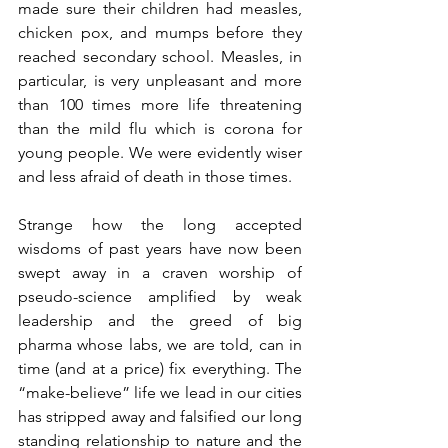
made sure their children had measles, 
chicken pox, and mumps before they 
reached secondary school. Measles, in 
particular, is very unpleasant and more 
than 100 times more life threatening 
than the mild flu which is corona for 
young people. We were evidently wiser 
and less afraid of death in those times.
Strange how the long accepted 
wisdoms of past years have now been 
swept away in a craven worship of 
pseudo-science amplified by weak 
leadership and the greed of big 
pharma whose labs, we are told, can in 
time (and at a price) fix everything. The 
“make-believe” life we lead in our cities 
has stripped away and falsified our long 
standing relationship to nature and the 