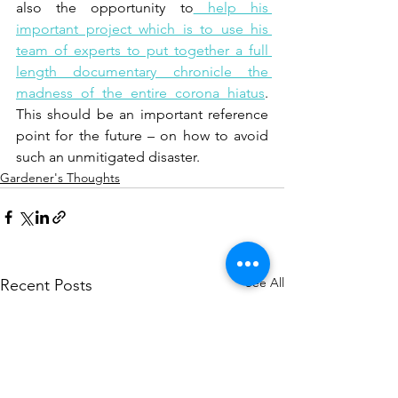
also the opportunity to
 help his 
important project which is to use his 
team of experts to put together a full 
length documentary chronicle the 
madness of the entire corona hiatus
. 
This should be an important reference 
point for the future – on how to avoid 
such an unmitigated disaster.  
Gardener's Thoughts
See All
Recent Posts