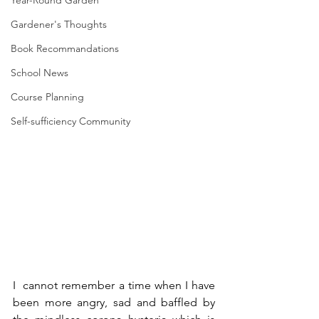
Year-Round Garden
Gardener's Thoughts
Book Recommandations
School News
Course Planning
Self-sufficiency Community
I  cannot remember a time when I have 
been more angry, sad and baffled by 