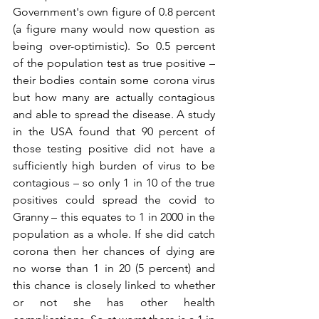
Government's own figure of 0.8 percent 
(a figure many would now question as 
being over-optimistic). So 0.5 percent 
of the population test as true positive – 
their bodies contain some corona virus 
but how many are actually contagious 
and able to spread the disease. A study 
in the USA found that 90 percent of 
those testing positive did not have a 
sufficiently high burden of virus to be 
contagious – so only 1 in 10 of the true 
positives could spread the covid to 
Granny – this equates to 1 in 2000 in the 
population as a whole. If she did catch 
corona then her chances of dying are 
no worse than 1 in 20 (5 percent) and 
this chance is closely linked to whether 
or not she has other health 