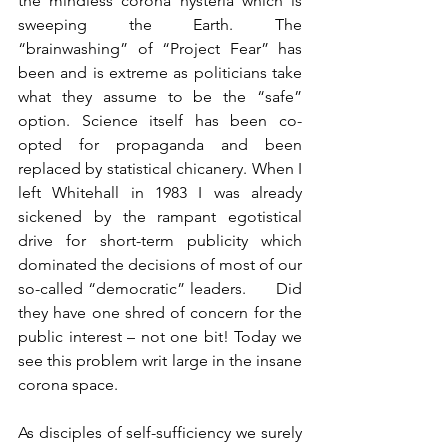
the mindless corona hysteria which is 
sweeping the Earth. The 
“brainwashing” of “Project Fear” has 
been and is extreme as politicians take 
what they assume to be the “safe” 
option. Science itself has been co-
opted for propaganda and been 
replaced by statistical chicanery. When I 
left Whitehall in 1983 I was already 
sickened by the rampant egotistical 
drive for short-term publicity which 
dominated the decisions of most of our 
so-called “democratic” leaders.      Did 
they have one shred of concern for the 
public interest – not one bit! Today we 
see this problem writ large in the insane 
corona space.
As disciples of self-sufficiency we surely 