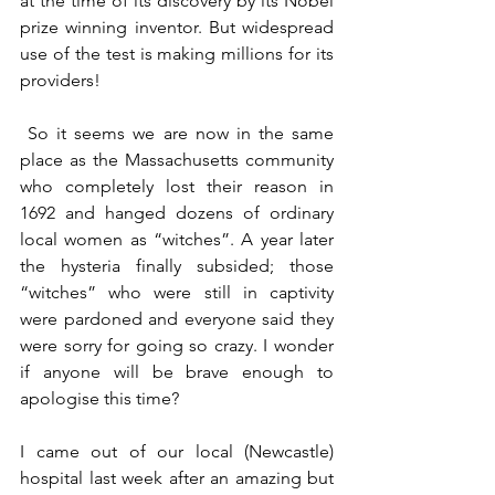
at the time of its discovery by its Nobel 
prize winning inventor. But widespread 
use of the test is making millions for its 
providers!
 So it seems we are now in the same 
place as the Massachusetts community 
who completely lost their reason in 
1692 and hanged dozens of ordinary 
local women as “witches”. A year later 
the hysteria finally subsided; those 
“witches” who were still in captivity 
were pardoned and everyone said they 
were sorry for going so crazy. I wonder 
if anyone will be brave enough to 
apologise this time?
I came out of our local (Newcastle) 
hospital last week after an amazing but 