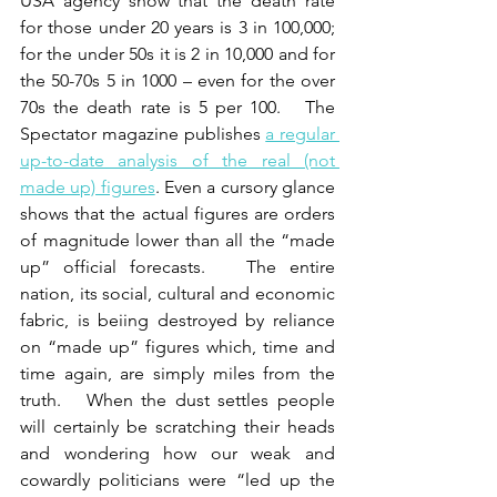
USA agency show that the death rate 
for those under 20 years is 3 in 100,000; 
for the under 50s it is 2 in 10,000 and for 
the 50-70s 5 in 1000 – even for the over 
70s the death rate is 5 per 100.   The 
Spectator magazine publishes 
a regular 
up-to-date analysis of the real (not 
made up) figures
. Even a cursory glance 
shows that the actual figures are orders 
of magnitude lower than all the “made 
up” official forecasts.   The entire 
nation, its social, cultural and economic 
fabric, is beiing destroyed by reliance 
on “made up” figures which, time and 
time again, are simply miles from the 
truth.   When the dust settles people 
will certainly be scratching their heads 
and wondering how our weak and 
cowardly politicians were “led up the 