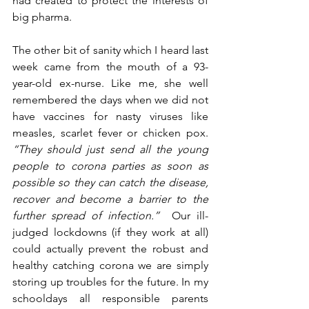
had created to protect the interests of 
big pharma.
The other bit of sanity which I heard last 
week came from the mouth of a 93-
year-old ex-nurse. Like me, she well 
remembered the days when we did not 
have vaccines for nasty viruses like 
measles, scarlet fever or chicken pox. 
“They should just send all the young 
people to corona parties as soon as 
possible so they can catch the disease, 
recover and become a barrier to the 
further spread of infection.”
  Our ill-
judged lockdowns (if they work at all) 
could actually prevent the robust and 
healthy catching corona we are simply 
storing up troubles for the future. In my 
schooldays all responsible parents 