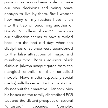
pride ourselves on being able to make 
our own decisions and being brave 
enough to live by them. But I wonder 
how many of my readers have fallen 
into the trap of becoming another of 
Boris's “mindless sheep”? Somehow 
our civilisation seems to have tumbled 
back into the bad old days when the 
disciplines of science were abandoned 
to the false attractions of magic and 
mumbo-jumbo. Boris's advisors pluck 
dubious (always scary) figures from the 
mangled entrails of their so-called 
models. News media (especially social 
media) wilfully censor factual posts that 
do not suit their narrative. Hancock pins 
his hopes on the totally discredited PCR 
test and the distant prospect of several 
“untested” vaccines. Complex 