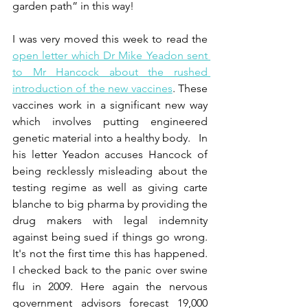
garden path” in this way!
I was very moved this week to read the 
open letter which Dr Mike Yeadon sent 
to Mr Hancock about the rushed 
introduction of the new vaccines
. These 
vaccines work in a significant new way 
which involves putting engineered 
genetic material into a healthy body.   In 
his letter Yeadon accuses Hancock of 
being recklessly misleading about the 
testing regime as well as giving carte 
blanche to big pharma by providing the 
drug makers with legal indemnity 
against being sued if things go wrong. 
It's not the first time this has happened. 
I checked back to the panic over swine 
flu in 2009. Here again the nervous 
government advisors forecast 19,000 