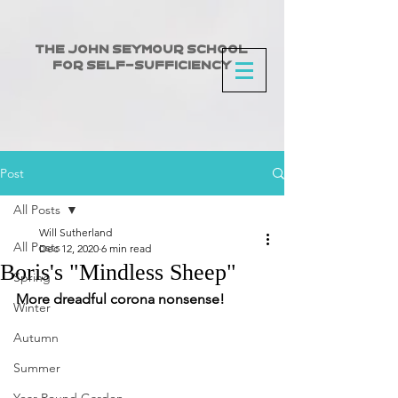
The John Seymour School
for Self-Sufficiency
Post
All Posts
Will Sutherland
All Posts
Dec 12, 2020
6 min read
Boris's "Mindless Sheep"
Spring
More dreadful corona nonsense!
Winter
Autumn
Summer