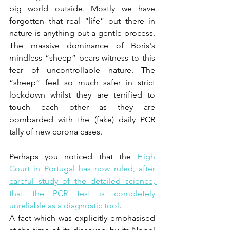
big world outside. Mostly we have 
forgotten that real “life” out there in 
nature is anything but a gentle process. 
The massive dominance of Boris's 
mindless “sheep” bears witness to this 
fear of uncontrollable nature. The  
“sheep” feel so much safer in strict 
lockdown whilst they are terrified to 
touch each other as they are 
bombarded with the (fake) daily PCR 
tally of new corona cases.
Perhaps you noticed that the 
High 
Court in Portugal has now ruled, after 
careful study of the detailed science, 
that the PCR test is completely 
unreliable as a diagnostic tool
.  
A fact which was explicitly emphasised 