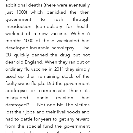
additional deaths (there were eventually 
just 1000) which panicked the then 
government to rush through 
introduction (compulsory for health 
workers) of a new vaccine. Within 6 
months 1000 of those vaccinated had 
developed incurable narcolepsy.    The 
EU quickly banned the drug but not 
dear old England. When they ran out of 
ordinary flu vaccine in 2011 they simply 
used up their remaining stock of the 
faulty swine flu jab. Did the government 
apologise or compensate those its 
misguided panic reaction had 
destroyed?     Not one bit. The victims 
lost their jobs and their livelihoods and 
had to battle for years to get any reward 
from the special fund the government 