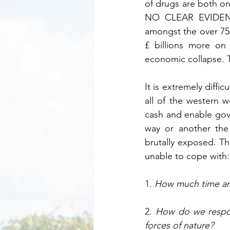
of drugs are both on
NO CLEAR EVIDENCE
amongst the over 75s
£ billions more on
economic collapse. Th
It is extremely diff
all of the western w
cash and enable gove
way or another the
brutally exposed. Th
unable to cope with:
1. 
How much time and
2. 
How do we respond
forces of nature?