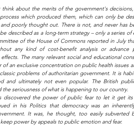
hink about the merits of the government's decisions, i
e process which produced them, which can only be descr
 and poorly thought out. There is not, and never has be
 be described as a long-term strategy – only a series of 
mittee of the House of Commons reported in July tha
out any kind of cost-benefit analysis or advance pl
effects. The many relevant social and educational cons
r of an exclusive concentration on public health issues a
classic problems of authoritarian government. It is habitua
red and ultimately not even popular. The British publi
the seriousness of what is happening to our country. 
iscovered the power of public fear to let it get its w
rgued in his Politics that democracy was an inherently
overnment. It was, he thought, too easily subverted
 keep power by appeals to public emotion and fear.