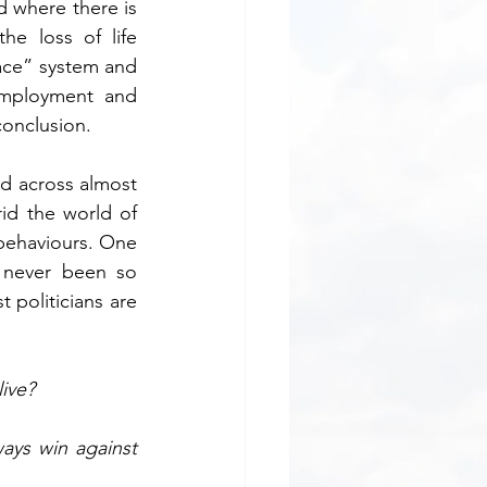
 where there is 
 loss of life 
ace” system and 
employment and 
conclusion.
d across almost 
id the world of 
behaviours. One 
 never been so 
politicians are 
ive?
ys win against 