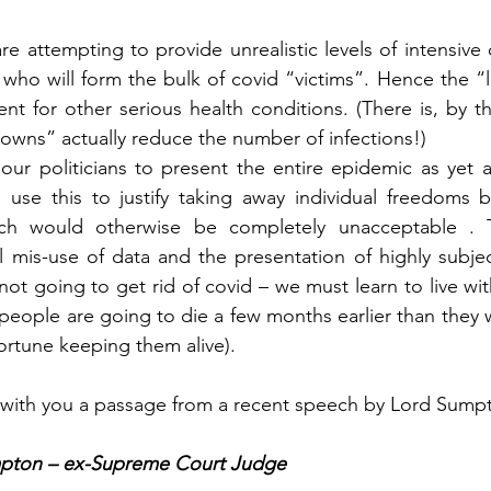
e attempting to provide unrealistic levels of intensive ca
 who will form the bulk of covid “victims”. Hence the 
ent for other serious health conditions. (There is, by th
owns” actually reduce the number of infections!)
ur politicians to present the entire epidemic as yet a
 use this to justify taking away individual freedoms b
ch would otherwise be completely unacceptable . Th
l mis-use of data and the presentation of highly subjecti
ot going to get rid of covid – we must learn to live with
k people are going to die a few months earlier than they
ortune keeping them alive).
e with you a passage from a recent speech by Lord Sump
pton – ex-Supreme Court Judge