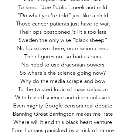
 To keep “Joe Public” meek and mild
 “Do what you're told” just like a child
 Those cancer patients just have to wait
 Their ops postponed 'til it's too late
 Sweden the only wise “black sheep”
 No lockdown there, no mission creep
 Their figures not so bad as ours
 No need to use draconian powers
 So where's the science going now?
 Why do the media scrape and bow
 To the twisted logic of mass delusion
 With biased science and dire confusion
 Even mighty Google censors real debate
 Banning Great Barrington makes me irate
 Where will it end this black heart venture
 Poor humans panicked by a trick of nature