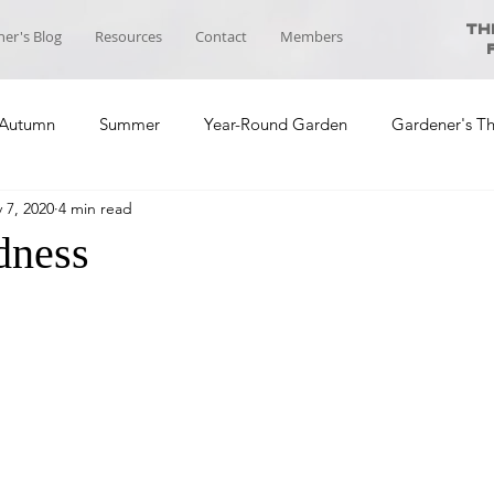
Th
er's Blog
Resources
Contact
Members
Autumn
Summer
Year-Round Garden
Gardener's T
 7, 2020
4 min read
ool News
Course Planning
Self-sufficiency Community
dness