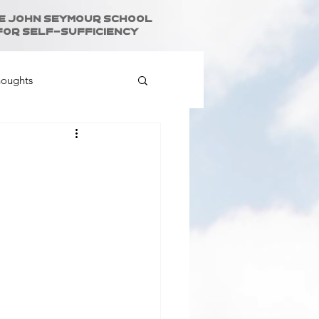
e John Seymour School
for Self-Sufficiency
houghts