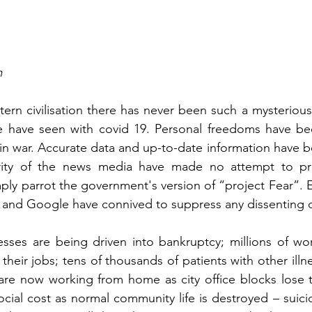
m
stern civilisation there has never been such a mysteriou
we have seen with covid 19. Personal freedoms have bee
in war. Accurate data and up-to-date information have be
rity of the news media have made no attempt to pro
mply parrot the government's version of “project Fear”. 
 and Google have connived to suppress any dissenting op
ses are being driven into bankruptcy; millions of work
their jobs; tens of thousands of patients with other ill
are now working from home as city office blocks lose their
ocial cost as normal community life is destroyed – suici