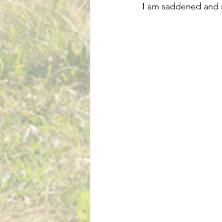
 I am saddened and 