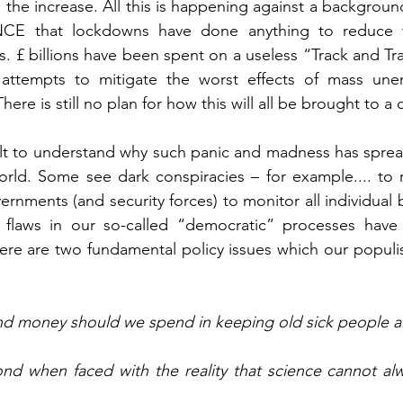
 the increase. All this is happening against a background
 that lockdowns have done anything to reduce the
. £ billions have been spent on a useless “Track and Tr
 attempts to mitigate the worst effects of mass un
ere is still no plan for how this will all be brought to a 
icult to understand why such panic and madness has sprea
orld. Some see dark conspiracies – for example.... to r
rnments (and security forces) to monitor all individual 
 flaws in our so-called “democratic” processes have
ere are two fundamental policy issues which our populist 
 money should we spend in keeping old sick people al
 when faced with the reality that science cannot alwa