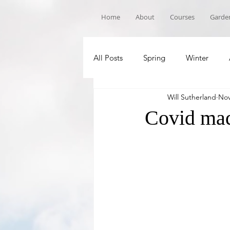
Home
About
Courses
Garden
All Posts
Spring
Winter
Will Sutherland
Nov
Book Recommandations
Sch
Covid ma