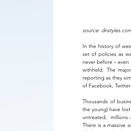
source: dnstyles.co
In the history of we
set of policies as 
never before – even 
withheld. The majo
reporting as they si
of Facebook, Twitter
Thousands of busines
the young) have lost 
untreated;  millions 
There is a massive s