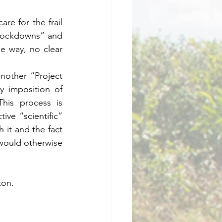
re for the frail 
“lockdowns” and 
e way, no clear 
nother “Project 
y imposition of 
is process is 
ve “scientific” 
 it and the fact 
 would otherwise 
ton.