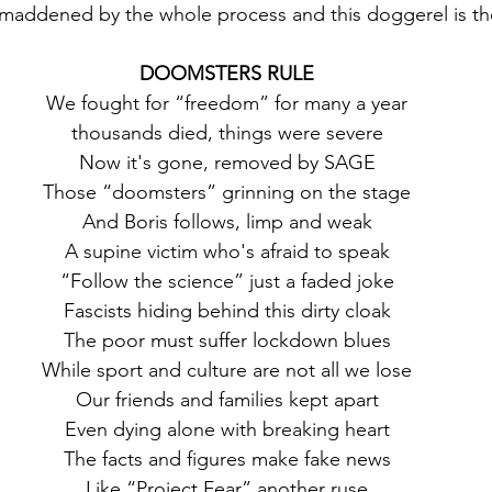
maddened by the whole process and this doggerel is the
DOOMSTERS RULE
 We fought for “freedom” for many a year
 thousands died, things were severe
 Now it's gone, removed by SAGE
 Those “doomsters” grinning on the stage
 And Boris follows, limp and weak
 A supine victim who's afraid to speak
 “Follow the science” just a faded joke
 Fascists hiding behind this dirty cloak
 The poor must suffer lockdown blues
 While sport and culture are not all we lose
 Our friends and families kept apart
 Even dying alone with breaking heart
 The facts and figures make fake news
 Like “Project Fear” another ruse