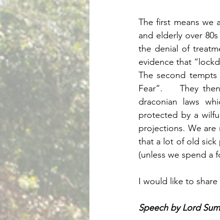
The first means we ar
and elderly over 80s
the denial of treatm
evidence that “lockd
The second tempts o
Fear”.    They then
draconian laws whi
protected by a wilfu
projections. We are n
that a lot of old sic
(unless we spend a f
I would like to shar
Speech by Lord Sum