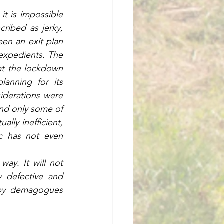
t is impossible 
ibed as jerky, 
en an exit plan 
expedients. The 
t the lockdown 
anning for its 
iderations were 
nd only some of 
lly inefficient, 
c has not even 
ay. It will not 
 defective and 
 by demagogues 