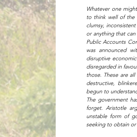
Whatever one might t
to think well of th
clumsy, inconsistent
or anything that can
Public Accounts Com
was announced with
disruptive economic 
disregarded in favou
those. These are all 
destructive, blinke
begun to understand 
The government has d
forget. Aristotle a
unstable form of g
seeking to obtain or