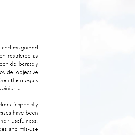
s and misguided 
n restricted as 
en deliberately 
vide objective 
Even the moguls 
inions.      
ers (especially 
nesses have been 
 usefulness.     
des and mis-use 