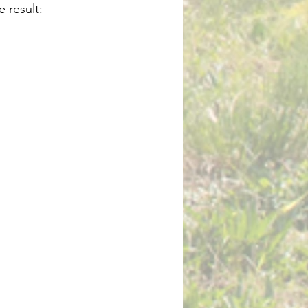
 result: