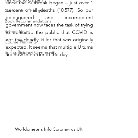
Year-Round Garden
since the outbreak began – just over 1 
percent of all deaths (10,577). So our 
Gardener's Thoughts
beleaguered and incompetent 
Book Recommandations
government now faces the task of trying 
School News
to persuade the public that COVID is 
not the deadly killer that was originally 
Course Planning
expected. It seems that multiple U turns 
Self-sufficiency Community
are now the order of the day.
Worldometers Info Coronavirus UK 