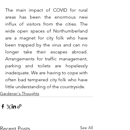
The main impact of COVID for rural 
areas has been the enormous new 
influx of visitors from the cities. The 
wide open spaces of Northumberland 
are a magnet for city folk who have 
been trapped by the virus and can no 
longer take their escapes abroad. 
Arrangements for traffic management, 
parking and toilets are hopelessly 
inadequate. We are having to cope with 
often bad tempered city folk who have 
little understanding of the countryside.
Gardener's Thoughts
See All
Recent Posts