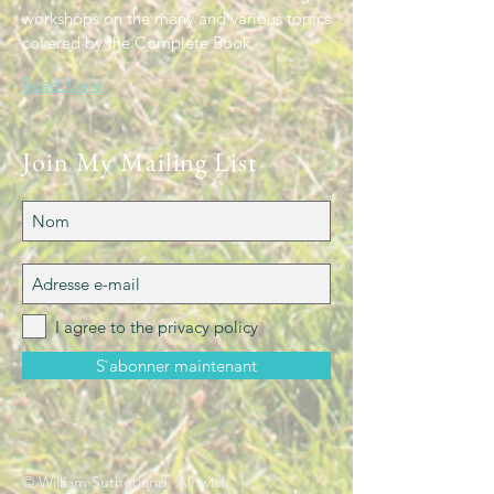
workshops on the many and various topics
covered by the Complete Book.
Read More
Join My Mailing List
I agree to the privacy policy
S`abonner maintenant
© William Sutherland, Alnwick,