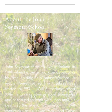
Spring
About the John
Seymour School
John Seymour came to live in Ireland in
1981 when he began work on developing
his smallholding in County Wexford. A
regular series of summer courses was
started in 1993. Will Sutherland joined
John in running courses soon afterwards
and continued to work with John until his
death at the age of 90 in 2004. Will
continues to run courses and give