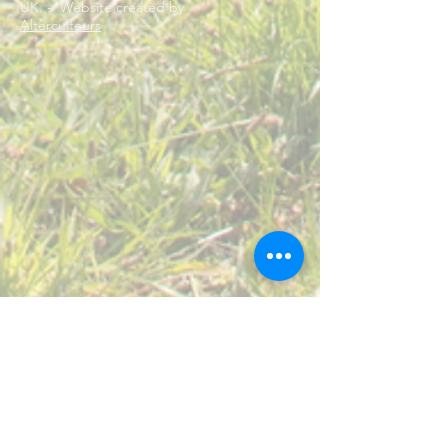
UK. - Website created by
Alterculteurs