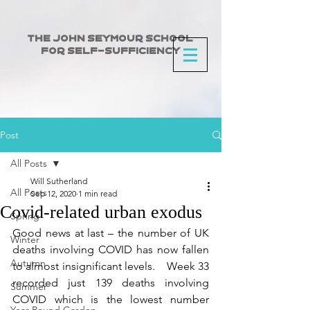
The John Seymour School
for Self-Sufficiency
Post
All Posts
Will Sutherland
All Posts
Sep 12, 2020
1 min read
Covid-related urban exodus
Spring
Good news at last – the number of UK 
Winter
deaths involving COVID has now fallen 
Autumn
to almost insignificant levels.    Week 33 
recorded just 139 deaths involving 
Summer
COVID which is the lowest number 