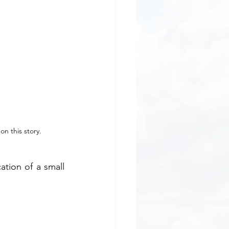
on this story.