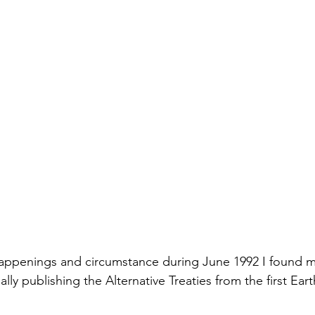
happenings and circumstance during June 1992 I found my
ally publishing the Alternative Treaties from the first Ear