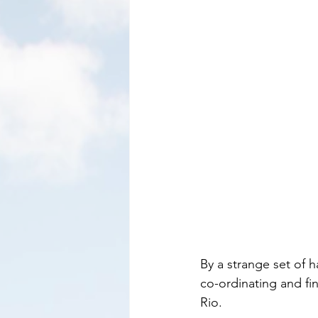
By a strange set of 
co-ordinating and fin
Rio.     