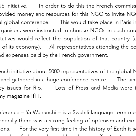
S initiative.      In order to do this the French commiss
vided money and resources for this NGO to invite NGOs
l global conference.      This would take place in Paris in
organisers were instructed to choose NGOs in each coun
atives would reflect the population of that country (a
 of its economy).     All representatives attending the 
have their air fares and expenses paid by the French government.      	 
French initiative about 5000 representatives of the globa
and gathered in a huge conference centre.     The aim
y issues for Rio.     Lots of Press and Media were i
including myself for my magazine IfTT. 	
ference – Ya Wananchi – is a Swahili language term mea
Generally there was a strong feeling of optimism and exc
ns.     For the very first time in the history of Earth it