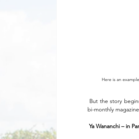
Here is an example 
 But the story begins a couple of years before Rio when I began the publication of a small 
bi-monthly magazine
Ya Wananchi – in Par