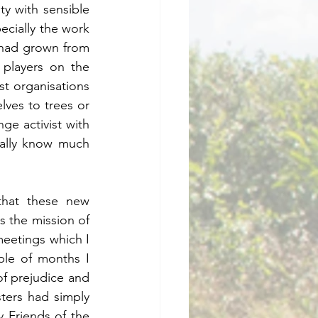
 with sensible 
ecially the work 
had grown from 
players on the 
st organisations 
lves to trees or 
ge activist with 
ally know much 
about the thinking of the “weirdos” with the beards, rucksacks and sandals.      	
that these new 
s the mission of 
eetings which I 
le of months I 
 prejudice and  
ters had simply 
 Friends of the 