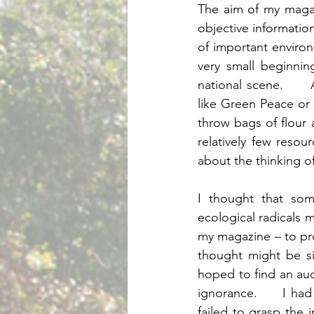
The aim of my magaz
objective information
of important envir
very small beginnin
national scene.      
like Green Peace or F
throw bags of flour a
relatively few reso
I thought that som
ecological radicals m
my magazine – to pr
thought might be si
hoped to find an aud
ignorance.     I ha
failed to grasp the 