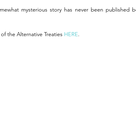
omewhat mysterious story has never been published b
of the Alternative Treaties 
HERE
.