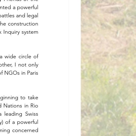
ented a powerful 
attles and legal 
he construction 
Inquiry system 
wide circle of 
ther, I not only 
f NGOs in Paris 
inning to take 
 Nations in Rio 
 leading Swiss 
 of a powerful 
ming concerned 