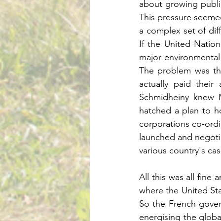
about growing public 
This pressure seemed 
a complex set of diffe
If the United Natio
major environmental i
The problem was tha
actually paid their 
Schmidheiny knew Ma
hatched a plan to h
corporations co-ordi
launched and negotia
All this was all fine
where the United Stat
So the French gover
energising the glob