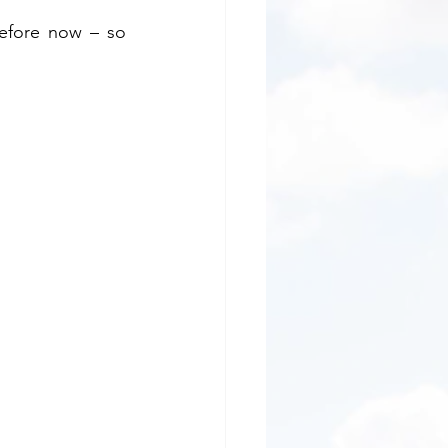
efore now – so 