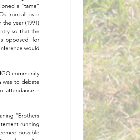
ioned a “tame”  
 from all over 
 the year (1991) 
try so that the 
s opposed, for 
conference would 
l NGO community 
 was to debate 
n attendance – 
ning “Brothers 
itement running 
 seemed possible 