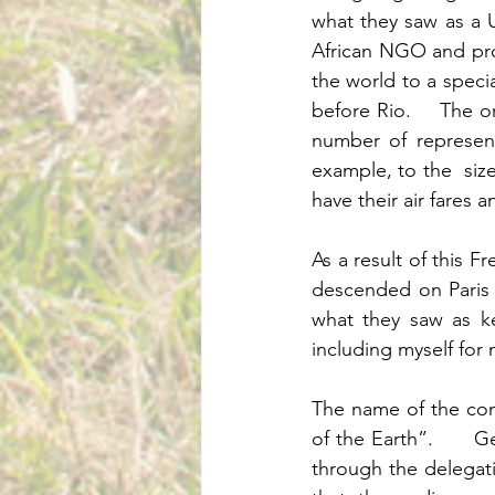
what they saw as a U
African NGO and pro
the world to a specia
before Rio.    The 
number of represent
example, to the  size
As a result of this 
descended on Paris 
what they saw as ke
The name of the con
of the Earth”.      
through the delegatio