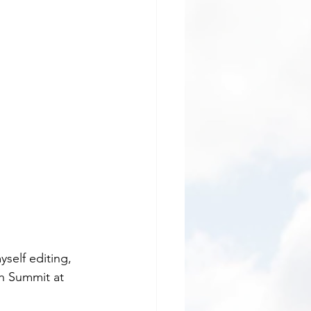
self editing, 
th Summit at 