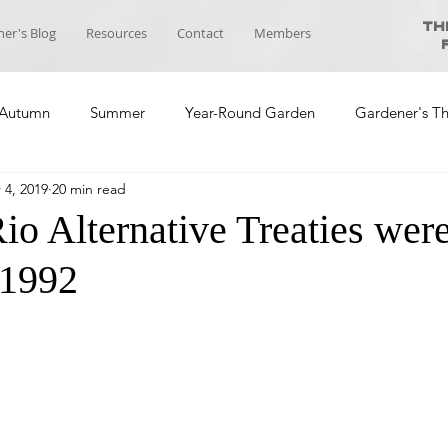
Th
er's Blog
Resources
Contact
Members
Autumn
Summer
Year-Round Garden
Gardener's T
 4, 2019
20 min read
ool News
Course Planning
Self-sufficiency Community
io Alternative Treaties wer
 1992