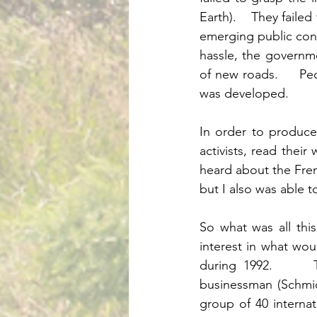
Earth).    They faile
emerging public conce
hassle, the governme
of new roads.     P
was developed. 	
In order to produce
activists, read their
heard about the Fren
So what was all thi
interest in what wou
during 1992.      T
businessman (Schmid
group of 40 interna