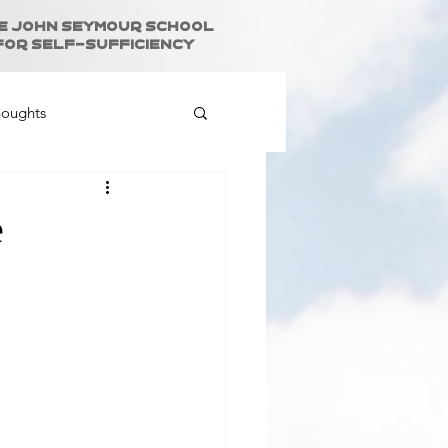
e John Seymour School
for Self-Sufficiency
houghts
e