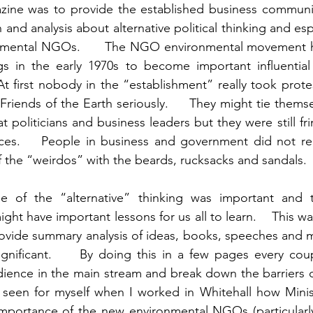
ine was to provide the established business community
 and analysis about alternative political thinking and esp
onmental NGOs.      The NGO environmental movement 
gs in the early 1970s to become important influential 
At first nobody in the “establishment” really took prote
riends of the Earth seriously.     They might tie themse
t politicians and business leaders but they were still frin
urces.    People in business and government did not re
e of the “alternative” thinking was important and 
ight have important lessons for us all to learn.    This wa
ovide summary analysis of ideas, books, speeches and m
gnificant.     By doing this in a few pages every coup
ience in the main stream and break down the barriers of
d seen for myself when I worked in Whitehall how Minis
importance of the new environmental NGOs (particularly