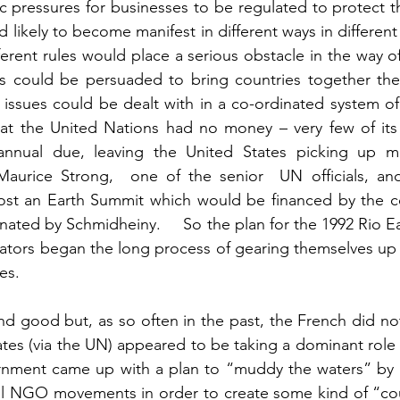
pressures for businesses to be regulated to protect the 
likely to become manifest in different ways in different
rent rules would place a serious obstacle in the way of glob
ns could be persuaded to bring countries together the
ssues could be dealt with in a co-ordinated system of globa
t the United Nations had no money – very few of its
annual due, leaving the United States picking up most o
urice Strong,  one of the senior  UN officials, and
ost an Earth Summit which would be financed by the co
nated by Schmidheiny.     So the plan for the 1992 Rio E
tors began the long process of gearing themselves up t
various country's cases. 	
 and good but, as so often in the past, the French did not 
es (via the UN) appeared to be taking a dominant role in glo
nment came up with a plan to “muddy the waters” by 
al NGO movements in order to create some kind of “cou