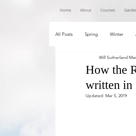
Home
About
Courses
Garden
All Posts
Spring
Winter
Will Sutherland
Mar
Book Recommandations
Sch
How the R
written in
Updated:
Mar 5, 2019