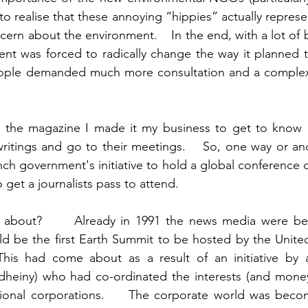
d to realise that these annoying “hippies” actually repres
rn about the environment.    In the end, with a lot of b
nt was forced to radically change the way it planned t
eople demanded much more consultation and a complex 
 the magazine I made it my business to get to know a 
 writings and go to their meetings.    So, one way or ano
ch government's initiative to hold a global conference o
but I also was able to get a journalists pass to attend. 	
s about?      Already in 1991 the news media were beg
ld be the first Earth Summit to be hosted by the United
his had come about as a result of an initiative by a
heiny) who had co-ordinated the interests (and money)
tional corporations.     The corporate world was beco