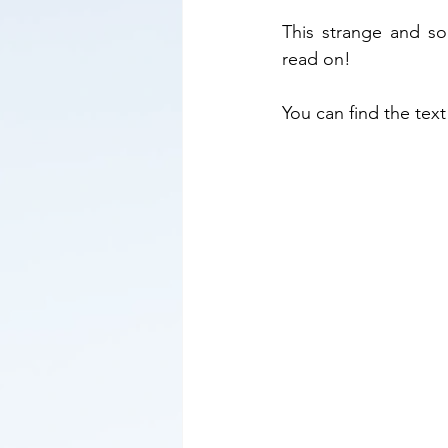
This strange and s
read on!      
You can find the text 