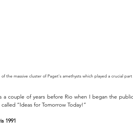
of the massive cluster of Paget's amethysts which played a crucial part 
 called “Ideas for Tomorrow Today!” 
is 1991