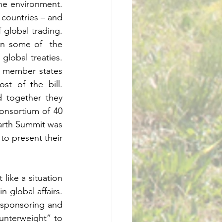
environment.     
 countries – and 
al trading.      
n some of  the 
l treaties.      
 member states 
f the bill.     
 together they 
nsortium of 40 
arth Summit was 
o present their 
like a situation 
bal affairs.     
sponsoring and 
nterweight” to 