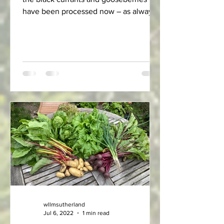
have been processed now – as always
it's a much longer job...
wllmsutherland
Jul 6, 2022
1 min read