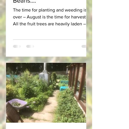
Beans....
The time for planting and weeding is
over – August is the time for harvest!
All the fruit trees are heavily laden – so
much so that one...