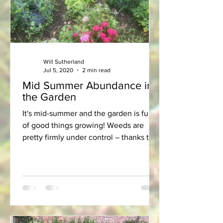
Will Sutherland
Jul 5, 2020
2 min read
Mid Summer Abundance in
the Garden
It's mid-summer and the garden is full
of good things growing! Weeds are
pretty firmly under control – thanks to
regular hoeing. After...