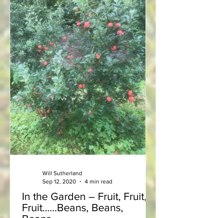
Will Sutherland
Sep 12, 2020
4 min read
In the Garden – Fruit, Fruit,
Fruit......Beans, Beans,