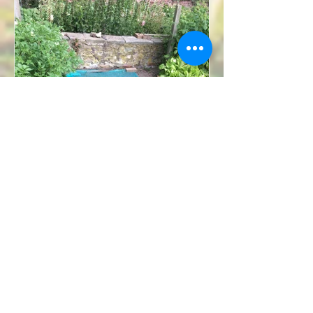
Will Sutherland
Aug 4, 2019
6 min read
Summer Life of the Garden