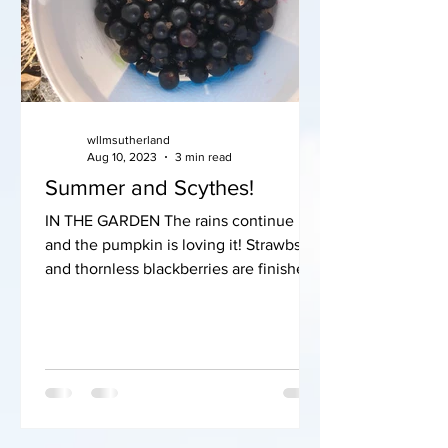
wllmsutherland
Aug 10, 2023
3 min read
Summer and Scythes!
IN THE GARDEN The rains continue
and the pumpkin is loving it! Strawbs
and thornless blackberries are finished
but the blackcurrants are...