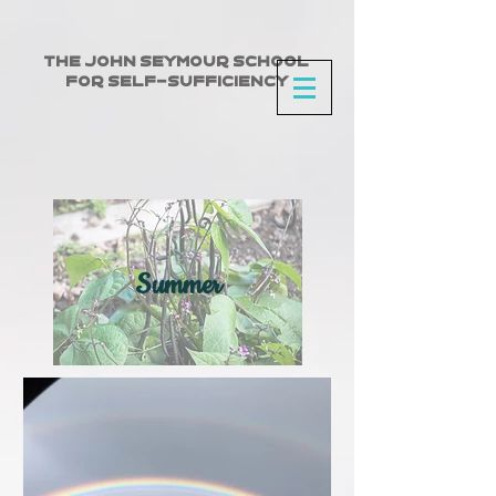
The John Seymour School
for Self-Sufficiency
Summer