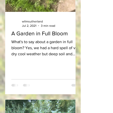
wllmsutherland
Jul 2, 2021
3 min read
A Garden in Full Bloom
What's to say about a garden in full
bloom? Yes, we had a hard spell of very
dry cool weather but deep soil and
good shelter gave our...