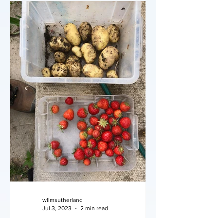
wllmsutherland
Jul 3, 2023
2 min read