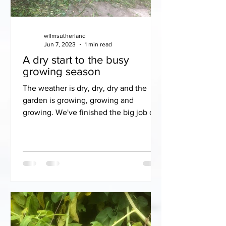
wllmsutherland
Jun 7, 2023
1 min read
A dry start to the busy
growing season
The weather is dry, dry, dry and the
garden is growing, growing and
growing. We've finished the big job of
scything the orchards and...