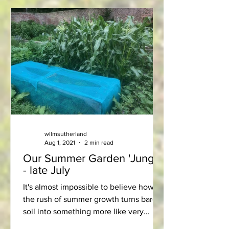
wllmsutherland
Aug 1, 2021
2 min read
Our Summer Garden 'Jungle'
- late July
It's almost impossible to believe how
the rush of summer growth turns bare
soil into something more like very
productive “jungle”! We are...