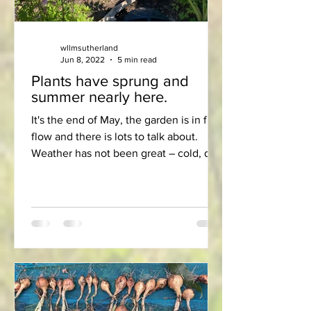
wllmsutherland
Jun 8, 2022
5 min read
Plants have sprung and
summer nearly here.
It's the end of May, the garden is in full
flow and there is lots to talk about.
Weather has not been great – cold, dry
and breezy - but...