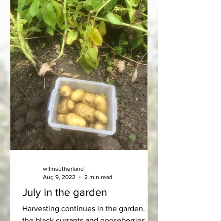
wllmsutherland
Aug 9, 2022
2 min read
July in the garden
Harvesting continues in the garden. All
the black currants and gooseberries