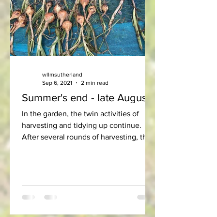
wllmsutherland
Sep 6, 2021
2 min read
Summer's end - late August
In the garden, the twin activities of
harvesting and tidying up continue.
After several rounds of harvesting, the
peas and French beans...