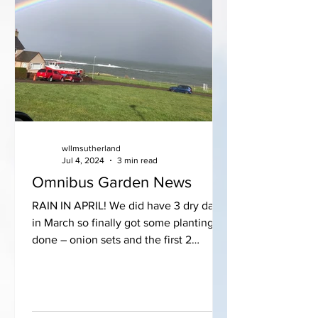
wllmsutherland
Jul 4, 2024
3 min read
Omnibus Garden News
RAIN IN APRIL! We did have 3 dry days
in March so finally got some planting
done – onion sets and the first 2
packets of parsnip seeds...