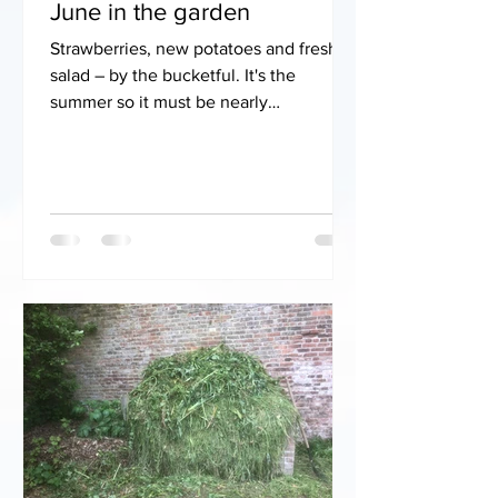
June in the garden
Strawberries, new potatoes and fresh
salad – by the bucketful. It's the
summer so it must be nearly
Wimbledon! We've had massive
rainfall...