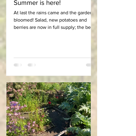
Summer is here!
At last the rains came and the garden
bloomed! Salad, new potatoes and
berries are now in full supply; the beans
are shooting up their...