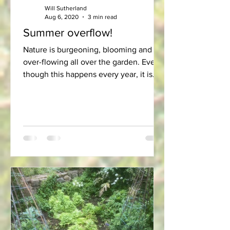
Will Sutherland
Aug 6, 2020
3 min read
Summer overflow!
Nature is burgeoning, blooming and
over-flowing all over the garden. Even
though this happens every year, it is
still a re-assuring...