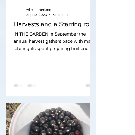
wllmsutherland
Sep 10, 2023
5 min read
Harvests and a Starring role
IN THE GARDEN In September the
annual harvest gathers pace with many
late nights spent preparing fruit and
veg for the freezer. It really...