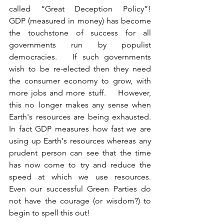
called “Great Deception Policy”!     
GDP (measured in money) has become 
the touchstone of success for all 
governments run by populist 
democracies.   If such governments 
wish to be re-elected then they need 
the consumer economy to grow, with 
more jobs and more stuff.    However, 
this no longer makes any sense when 
Earth's resources are being exhausted.    
In fact GDP measures how fast we are 
using up Earth's resources whereas any 
prudent person can see that the time 
has now come to try and reduce the 
speed at which we use resources.     
Even our successful Green Parties do 
not have the courage (or wisdom?) to 
begin to spell this out!