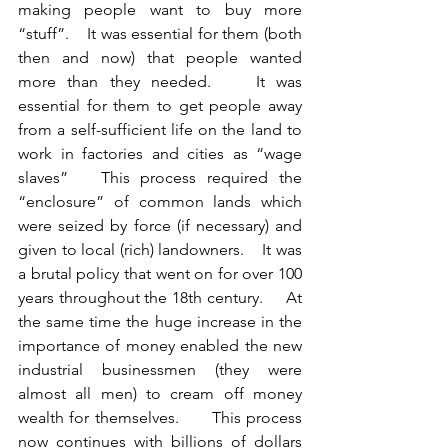
making people want to buy more 
“stuff”.    It was essential for them (both 
then and now) that people wanted 
more than they needed.    It was 
essential for them to get people away 
from a self-sufficient life on the land to 
work in factories and cities as “wage 
slaves”   This process required the 
“enclosure” of common lands which 
were seized by force (if necessary) and 
given to local (rich) landowners.    It was 
a brutal policy that went on for over 100 
years throughout the 18th century.     At 
the same time the huge increase in the 
importance of money enabled the new 
industrial businessmen (they were 
almost all men) to cream off money 
wealth for themselves.      This process 
now continues with billions of dollars 