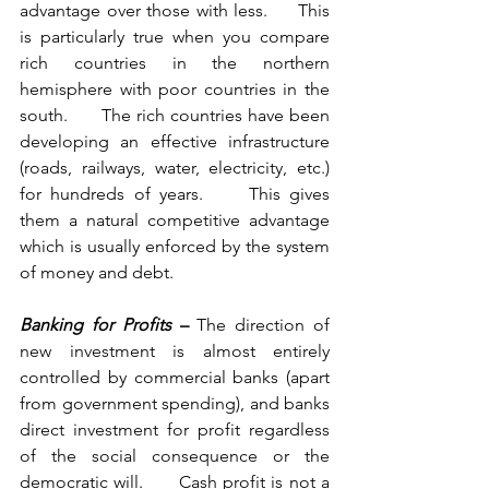
advantage over those with less.     This 
is particularly true when you compare 
rich countries in the northern 
hemisphere with poor countries in the 
south.      The rich countries have been 
developing an effective infrastructure 
(roads, railways, water, electricity, etc.) 
for hundreds of years.     This gives 
them a natural competitive advantage 
which is usually enforced by the system 
of money and debt.       
Banking for Profits
 – 
The direction of 
new investment is almost entirely 
controlled by commercial banks (apart 
from government spending), and banks 
direct investment for profit regardless 
of the social consequence or the 
democratic will.      Cash profit is not a 