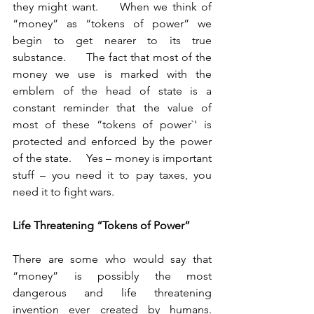
they might want.     When we think of 
“money” as “tokens of power” we 
begin to get nearer to its true 
substance.      The fact that most of the 
money we use is marked with the 
emblem of the head of state is a 
constant reminder that the value of 
most of these “tokens of power`' is 
protected and enforced by the power 
of the state.     Yes – money is important 
stuff – you need it to pay taxes, you 
need it to fight wars.	
Life Threatening “Tokens of Power”    
There are some who would say that 
“money” is possibly the most 
dangerous and life threatening 
invention ever created by humans.    