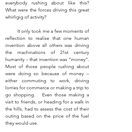
everybody rushing about like this?      
What were the forces driving this great 
whirligig of activity?    
	It only took me a few moments of 
reflection to realise that one human 
invention above all others was driving 
the machinations of 21st century 
humanity – that invention was “money”.   
Most of those people rushing about 
were doing so because of money – 
either commuting to work, driving 
lorries for commerce or making a trip to 
go shopping.   Even those making a 
visit to friends, or heading for a walk in 
the hills, had to assess the cost of their 
outing based on the price of the fuel 
they would use.  