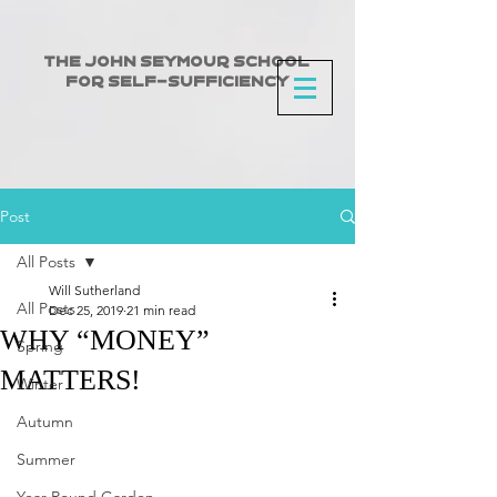
The John Seymour School
for Self-Sufficiency
Post
All Posts
Will Sutherland
All Posts
Dec 25, 2019
21 min read
WHY “MONEY”
Spring
MATTERS!
Winter
Autumn
Summer