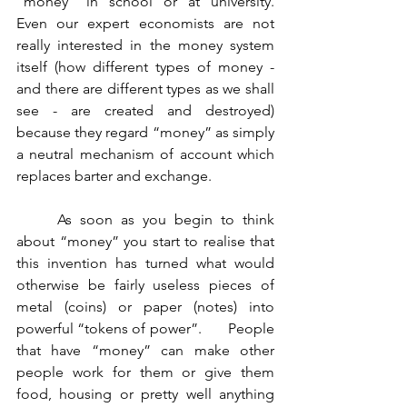
“money” in school or at university.    
Even our expert economists are not 
really interested in the money system 
itself (how different types of money - 
and there are different types as we shall 
see - are created and destroyed) 
because they regard “money” as simply 
a neutral mechanism of account which 
replaces barter and exchange.
	As soon as you begin to think 
about “money” you start to realise that 
this invention has turned what would 
otherwise be fairly useless pieces of 
metal (coins) or paper (notes) into 
powerful “tokens of power”.       People 
that have “money” can make other 
people work for them or give them 
food, housing or pretty well anything 