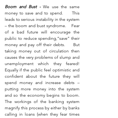
Boom and Bust -
 We use the same 
money to save and to spend.     This 
leads to serious instability in the system 
– the boom and bust syndrome.    Fear 
of a bad future will encourage the 
public to reduce spending,“save” their 
money and pay off their debts.     But 
taking money out of circulation then 
causes the very problems of slump and 
unemployment which they feared!    
Equally if the public feel optimistic and 
confident about the future they will 
spend money and increase debts – 
putting more money into the system 
and so the economy begins to boom.    
The workings of the banking system 
magnify this process by either by banks 
calling in loans (when they fear times 