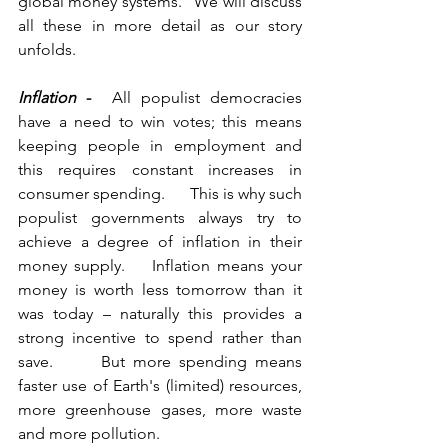
global money systems.   We will discuss 
all these in more detail as our story 
unfolds.     
Inflation
 -
  All populist democracies 
have a need to win votes; this means 
keeping people in employment and 
this requires constant increases in 
consumer spending.      This is why such 
populist governments always try to 
achieve a degree of inflation in their 
money supply.    Inflation means your 
money is worth less tomorrow than it 
was today – naturally this provides a 
strong incentive to spend rather than 
save.      But more spending means 
faster use of Earth's (limited) resources, 
more greenhouse gases, more waste 
and more pollution.