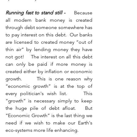
Running fast to stand still 
-     
Because 
all modern bank money is created 
through debt someone somewhere has 
to pay interest on this debt.  Our banks 
are licensed to created money “out of 
thin air” by lending money they have 
not got!    The interest on all this debt 
can only be paid if more money is 
created either by inflation or economic 
growth.     This is one reason why 
“economic growth” is at the top of 
every politician's wish list.     This 
“growth” is necessary simply to keep 
the huge pile of debt afloat.   But 
“Economic Growth” is the last thing we 
need if we wish to make our Earth's 
eco-systems more life enhancing.