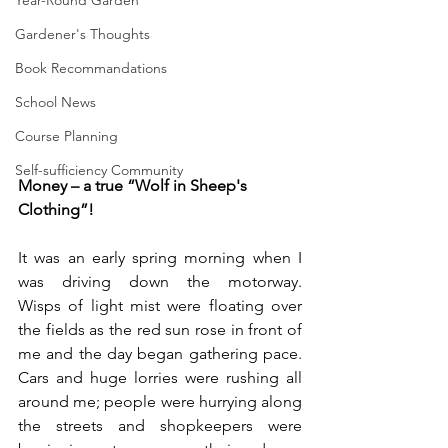
Year-Round Garden
Gardener's Thoughts
Book Recommandations
School News
Course Planning
Self-sufficiency Community
Money – a true “Wolf in Sheep's 
Clothing”!	
It was an early spring morning when I 
was driving down the motorway.      
Wisps of light mist were floating over 
the fields as the red sun rose in front of 
me and the day began gathering pace.      
Cars and huge lorries were rushing all 
around me; people were hurrying along 
the streets and shopkeepers were 