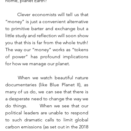
home, planet Earth?     
	Clever economists will tell us that 
“money” is just a convenient alternative 
to primitive barter and exchange but a 
little study and reflection will soon show 
you that this is far from the whole truth!      
The way our “money” works as “tokens 
of power” has profound implications 
for how we manage our planet.
	When we watch beautiful nature 
documentaries (like Blue Planet II), as 
many of us do, we can see that there is 
a desperate need to change the way we 
do things.      When we see that our 
political leaders are unable to respond 
to such dramatic calls to limit global 
carbon emissions (as set out in the 2018 