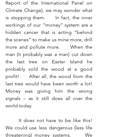
Report of the International Panel on 
Climate Change), we may wonder what 
is stopping them.     In fact, the inner 
workings of our “money” system are a 
hidden cancer that is acting “behind 
the scenes” to make us mine more, drill 
more and pollute more.     When the 
man (it probably was a man) cut down 
the last tree on Easter Island he 
probably sold the wood at a good 
profit!     After all, the wood from the 
last tree would have been worth a lot!    
Money was giving him the wrong 
signals – as it still does all over the 
world today.
	It does not have to be like this!      
We could use less dangerous (less life 
threatening) money systems.     We 