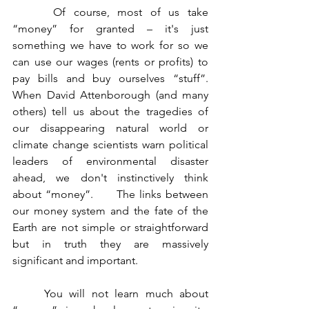
	 Of course, most of us take 
“money” for granted – it's just 
something we have to work for so we 
can use our wages (rents or profits) to 
pay bills and buy ourselves “stuff”.     
When David Attenborough (and many 
others) tell us about the tragedies of 
our disappearing natural world or 
climate change scientists warn political 
leaders of environmental disaster 
ahead, we don't instinctively think 
about “money”.      The links between 
our money system and the fate of the 
Earth are not simple or straightforward 
but in truth they are massively 
significant and important.
	You will not learn much about 