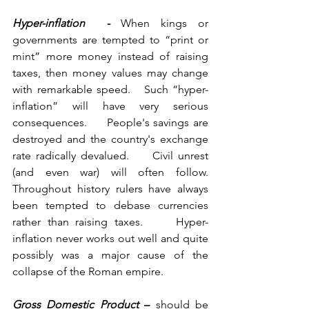
Hyper-inflation 
 - 
When kings or 
governments are tempted to “print or 
mint” more money instead of raising 
taxes, then money values may change 
with remarkable speed.   Such “hyper-
inflation” will have very serious 
consequences.     People's savings are 
destroyed and the country's exchange 
rate radically devalued.     Civil unrest 
(and even war) will often follow.     
Throughout history rulers have always 
been tempted to debase currencies 
rather than raising taxes.     Hyper-
inflation never works out well and quite 
possibly was a major cause of the 
collapse of the Roman empire.
Gross Domestic Product
 – 
should be 