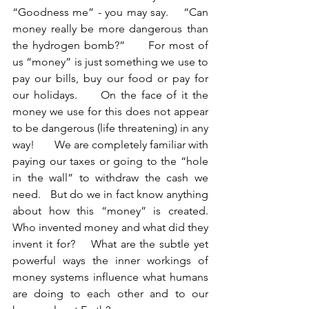
“Goodness me” - you may say.    “Can 
money really be more dangerous than 
the hydrogen bomb?”      For most of 
us “money” is just something we use to 
pay our bills, buy our food or pay for 
our holidays.     On the face of it the 
money we use for this does not appear 
to be dangerous (life threatening) in any 
way!       We are completely familiar with 
paying our taxes or going to the “hole 
in the wall” to withdraw the cash we 
need.   But do we in fact know anything 
about how this “money” is created.    
Who invented money and what did they 
invent it for?    What are the subtle yet 
powerful ways the inner workings of 
money systems influence what humans 
are doing to each other and to our 