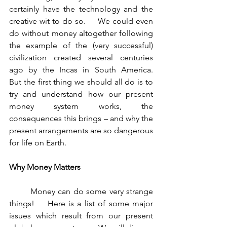
certainly have the technology and the 
creative wit to do so.     We could even 
do without money altogether following 
the example of the (very successful) 
civilization created several centuries 
ago by the Incas in South America.    
But the first thing we should all do is to 
try and understand how our present 
money system works, the 
consequences this brings – and why the 
present arrangements are so dangerous 
for life on Earth.
Why Money Matters 
	Money can do some very strange 
things!    Here is a list of some major 
issues which result from our present 