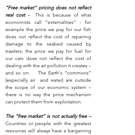
“Free market” pricing does not reflect 
real cost
 -  
This is because of what 
economists call “externalities” - for 
example the price we pay for our fish 
does not reflect the cost of repairing 
damage to the seabed caused by 
trawlers; the price we pay for fuel for 
our cars does not reflect the cost of 
dealing with the air pollution it creates – 
and so on.    The Earth's “commons” 
(especially air  and water) are outside 
the scope of our economic system – 
there is no way the price mechanism 
can protect them from exploitation.
The “free market” is not actually free – 
Countries or people with the greatest 
resources will always have a bargaining 