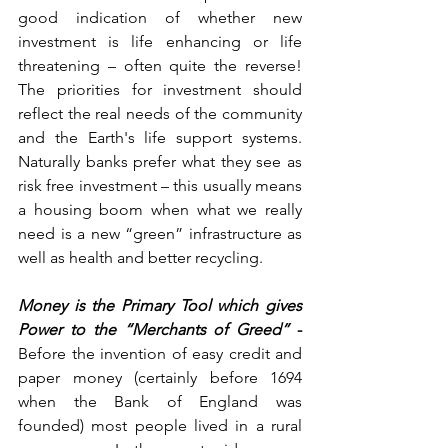
good indication of whether new 
investment is life enhancing or life 
threatening – often quite the reverse!    
The priorities for investment should 
reflect the real needs of the community 
and the Earth's life support systems.     
Naturally banks prefer what they see as 
risk free investment – this usually means 
a housing boom when what we really 
need is a new “green” infrastructure as 
well as health and better recycling.
Money is the Primary Tool which gives 
Power to the “Merchants of Greed”
 - 
Before the invention of easy credit and 
paper money (certainly before 1694 
when the Bank of England was 
founded) most people lived in a rural 