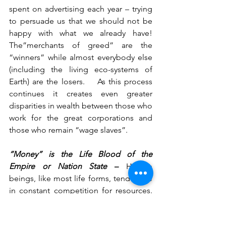
spent on advertising each year – trying 
to persuade us that we should not be 
happy with what we already have!    
The”merchants of greed” are the 
“winners” while almost everybody else 
(including the living eco-systems of 
Earth) are the losers.    As this process 
continues it creates even greater 
disparities in wealth between those who 
work for the great corporations and 
those who remain “wage slaves”.       
“Money” is the Life Blood of the 
Empire or Nation State
 – 
Human 
beings, like most life forms, tend to be 
in constant competition for resources.     
The invention and existence of the 
Nation State (or Empire) was an 