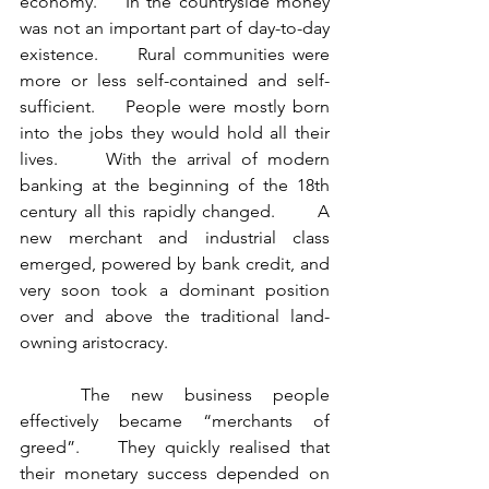
economy.    In the countryside money 
was not an important part of day-to-day 
existence.     Rural communities were 
more or less self-contained and self-
sufficient.    People were mostly born 
into the jobs they would hold all their 
lives.     With the arrival of modern 
banking at the beginning of the 18th 
century all this rapidly changed.      A 
new merchant and industrial class 
emerged, powered by bank credit, and 
very soon took a dominant position 
over and above the traditional land-
owning aristocracy.      
	The new business people 
effectively became “merchants of 
greed”.    They quickly realised that 
their monetary success depended on 