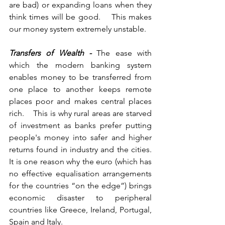
are bad) or expanding loans when they 
think times will be good.    This makes 
our money system extremely unstable.
Transfers of Wealth -
 The ease with 
which the modern banking system 
enables money to be transferred from 
one place to another keeps remote 
places poor and makes central places 
rich.    This is why rural areas are starved 
of investment as banks prefer putting 
people's money into safer and higher 
returns found in industry and the cities.    
It is one reason why the euro (which has 
no effective equalisation arrangements 
for the countries “on the edge”) brings 
economic disaster to peripheral 
countries like Greece, Ireland, Portugal, 
Spain and Italy.      