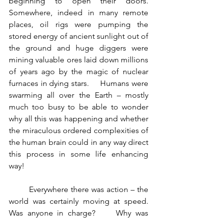
beginning to open their doors.     
Somewhere, indeed in many remote 
places, oil rigs were pumping the 
stored energy of ancient sunlight out of 
the ground and huge diggers were 
mining valuable ores laid down millions 
of years ago by the magic of nuclear 
furnaces in dying stars.     Humans were 
swarming all over the Earth – mostly 
much too busy to be able to wonder 
why all this was happening and whether 
the miraculous ordered complexities of 
the human brain could in any way direct 
this process in some life enhancing 
way!
	Everywhere there was action – the 
world was certainly moving at speed.    
Was anyone in charge?     Why was 