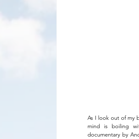
As I look out of my 
mind is boiling wi
documentary by Andr