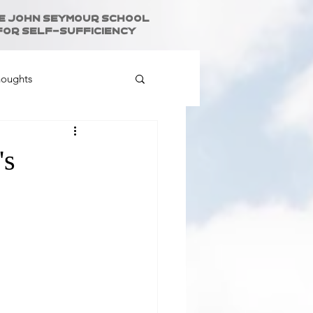
e John Seymour School
for Self-Sufficiency
houghts
's