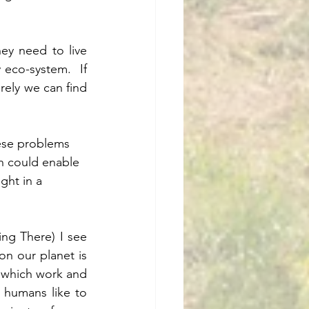
y need to live 
 eco-system.  If 
ely we can find 
ese problems 
h could enable 
ght in a 
ng There) I see 
n our planet is 
 which work and 
 humans like to 