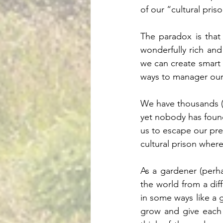
of our “cultural priso
The paradox is that
wonderfully rich and 
we can create smart 
ways to manager our s
We have thousands (p
yet nobody has found
us to escape our pres
cultural prison wher
As a gardener (perha
the world from a dif
in some ways like a 
grow and give each 