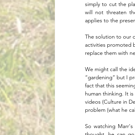
simply to cut the pl
will not threaten t
applies to the presen
The solution to our c
activities promoted b
replace them with ne
We might call the ide
“gardening” but I pre
fact that this seemi
human thinking. It i
videos (Culture in D
problem (what he cal
So watching Marr's c
thought, he can go 