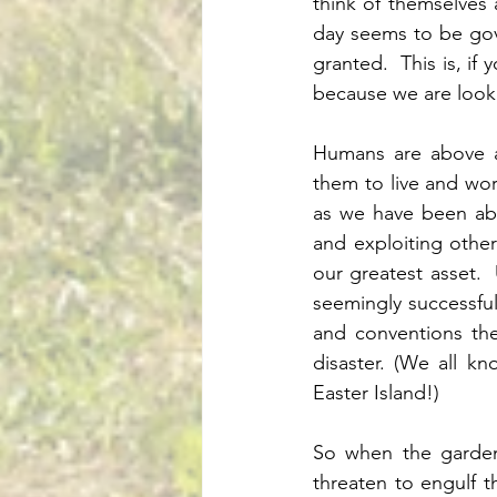
think of themselves 
day seems to be gove
granted.  This is, if
because we are looki
Humans are above al
them to live and wor
as we have been abl
and exploiting other 
our greatest asset.  
seemingly successful
and conventions the
disaster. (We all k
Easter Island!)
So when the gardene
threaten to engulf t