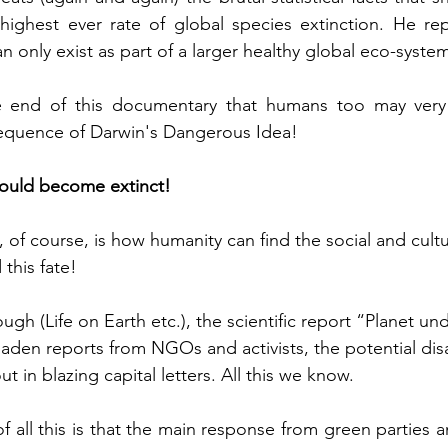
 highest ever rate of global species extinction. He re
 only exist as part of a larger healthy global eco-syste
 end of this documentary that humans too may very w
quence of Darwin's Dangerous Idea!  
ould become extinct!  
of course, is how humanity can find the social and cultu
this fate!  
gh (Life on Earth etc.), the scientific report “Planet un
den reports from NGOs and activists, the potential disa
t in blazing capital letters. All this we know. 
of all this is that the main response from green parties and