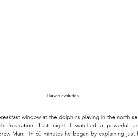
Darwin Evolution
breakfast window at the dolphins playing in the north sea
th frustration. Last night I watched a powerful an
ew Marr.  In 60 minutes he began by explaining just h