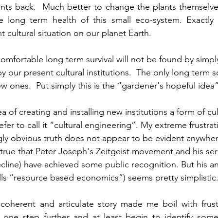
ants back.  Much better to change the plants themselves
he long term health of this small eco-system. Exactly 
t cultural situation on our planet Earth. 
omfortable long term survival will not be found by simply
y our present cultural institutions.  The only long term so
w ones.  Put simply this is the “gardener's hopeful idea
a of creating and installing new institutions a form of cul
fer to call it “cultural engineering”. My extreme frustrati
ngly obvious truth does not appear to be evident anywher
s true that Peter Joseph's Zeitgeist movement and his ser
ecline) have achieved some public recognition. But his a
ls “resource based economics”) seems pretty simplistic
oherent and articulate story made me boil with frustra
one step further and at least begin to identify some o