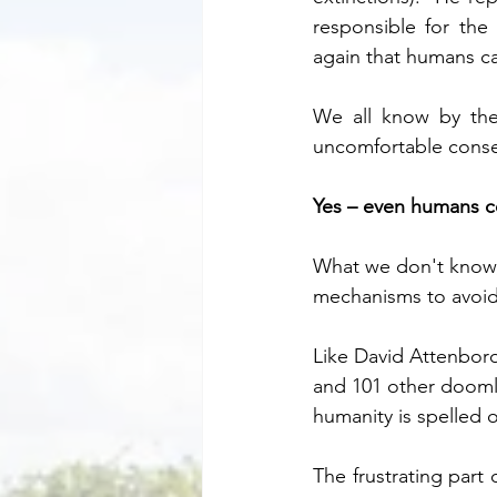
responsible for the
again that humans can
We all know by the
uncomfortable conse
Yes – even humans c
What we don't know, 
mechanisms to avoid 
Like David Attenborou
and 101 other doomla
humanity is spelled ou
The frustrating part 