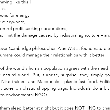
ving like this!!  
as, 
ons for energy, 
c everywhere, 
ntrol profit seeking corporations,
ans, limit the damage caused by industrial agriculture – an
lever Cambridge philosopher, Alan Watts, found nature 
mans could manage their relationships with it better!
 of the world's human population agrees with the need 
e natural world. But, surprise, surprise, they simply 
 Nike trainers and Macdonald's plastic fast food. Politi
ut taxes on plastic shopping bags. Individuals do a bit 
s to environmental NGOs.  
 them sleep better at night but it does NOTHING to cha