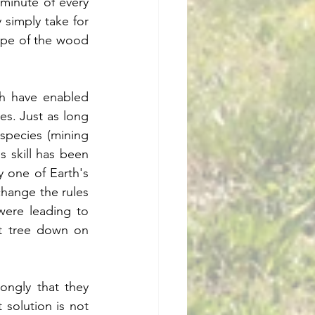
minute of every 
simply take for 
hape of the wood 
h have enabled 
s. Just as long 
pecies (mining 
s skill has been 
y one of Earth's 
hange the rules 
ere leading to 
t tree down on 
ngly that they 
solution is not 