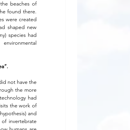
the beaches of 
he found there. 
es were created 
ad shaped new 
ny) species had 
environmental 
ea”.
id not have the 
through the more 
technology had 
its the work of 
hypothesis) and 
f invertebrate 
 show humans are 