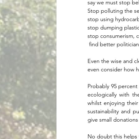
say we must stop beha
Stop polluting the se
stop using hydrocarb
stop dumping plasti
stop consumerism, co
 find better politici
Even the wise and c
even consider how hu
Probably 95 percent
ecologically with th
whilst enjoying their
sustainability and p
give small donation
No doubt this helps