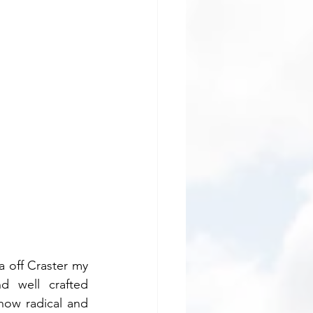
 off Craster my 
d well crafted 
ow radical and 