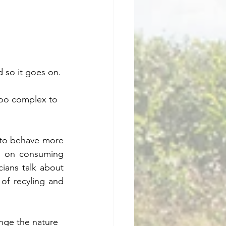
d so it goes on. 
too complex to 
to behave more 
go on consuming 
cians talk about 
of recyling and 
nge the nature 