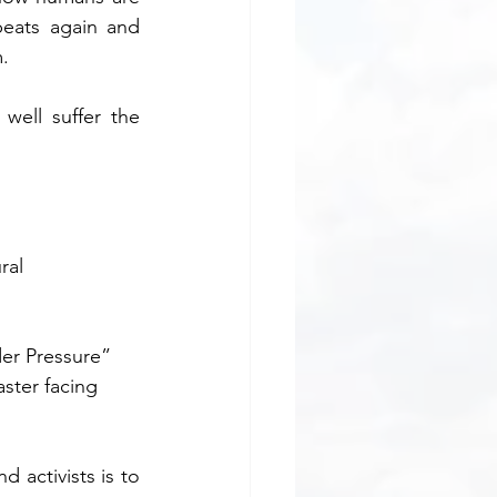
peats again and 
m.
ell suffer the 
ral 
der Pressure” 
ster facing 
 activists is to 