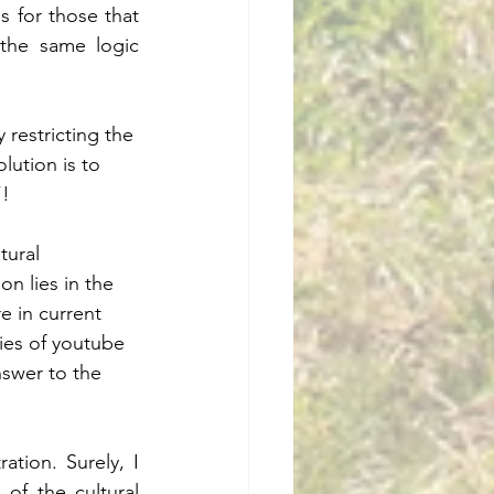
 for those that 
the same logic 
 restricting the 
lution is to 
”!
tural 
on lies in the 
e in current 
ies of youtube 
nswer to the 
.
tion. Surely, I 
f the cultural 