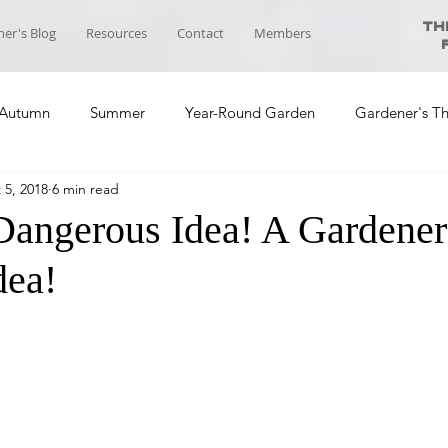
Th
er's Blog
Resources
Contact
Members
Autumn
Summer
Year-Round Garden
Gardener's T
 5, 2018
6 min read
ool News
Course Planning
Self-sufficiency Community
Dangerous Idea! A Gardener
dea!