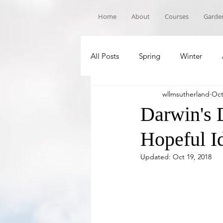
Home
About
Courses
Garden
All Posts
Spring
Winter
wllmsutherland
Oct
Book Recommandations
Sch
Darwin's 
Hopeful I
Updated:
Oct 19, 2018