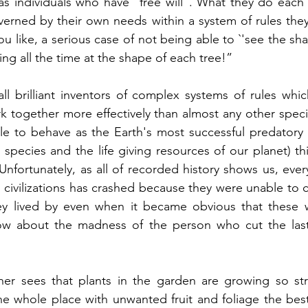
as individuals who have “free will”. What they do each 
rned by their own needs within a system of rules they 
 you like, a serious case of not being able to `'see the s
ng all the time at the shape of each tree!”  
l brilliant inventors of complex systems of rules whic
k together more effectively than almost any other specie
e to behave as the Earth's most successful predatory s
species and the life giving resources of our planet) thi
Unfortunately, as all of recorded history shows us, ever
 civilizations has crashed because they were unable to c
y lived by even when it became obvious that these w
now about the madness of the person who cut the las
r sees that plants in the garden are growing so stro
he whole place with unwanted fruit and foliage the best 