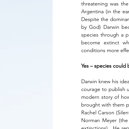
threatening was th
Argentina (in the ea
Despite the dominant
by God) Darwin bec
species through a p
become extinct whi
conditions more effec
Yes – species could 
Darwin knew his idea
courage to publish un
modern story of how
brought with them po
Rachel Carson (Silen
Norman Meyer (the n
extinctions).  He rep