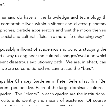
n”. 
 humans do have all the knowledge and technology the
comfortable lives within a vibrant and diverse planetary
phones, particle accelerators and visit the moon then sur
ocial and cultural affairs in a more life enhancing way? 
ossibly millions) of academics and pundits studying th
 a way to engineer the cultural changes/evolution whic
ent disastrous evolutionary path!  We are, in effect, cau
e we are so conditioned we cannot see the “bars”.
ps like Chancey Gardener in Peter Sellers last film “Bei
ferent perspective. Each of the large dominant cultures o
garden.  The “plants” in each garden are the institutions
culture its identity and means of existence. Of course