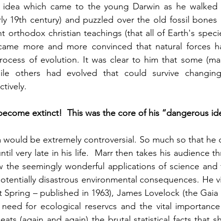
e idea which came to the young Darwin as he walked 
rly 19th century) and puzzled over the old fossil bones 
 orthodox christian teachings (that all of Earth's speci
ame more and more convinced that natural forces h
rocess of evolution. It was clear to him that some (ma
le others had evolved that could survive changing 
tively.  
become extinct!  This was the core of his “dangerous id
 would be extremely controversial. So much so that he d
til very late in his life.  Marr then takes his audience 
 the seemingly wonderful applications of science and 
tentially disastrous environmental consequences. He vis
t Spring – published in 1963), James Lovelock (the Gaia 
eed for ecological reservcs and the vital importance o
eats (again and again) the brutal statistical facts that