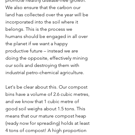
promote healthy disease-free growth. 
We also ensure that the carbon our 
land has collected over the year will be 
incorporated into the soil where it 
belongs. This is the process we 
humans should be engaged in all over 
the planet if we want a happy 
productive future – instead we are 
doing the opposite, effectively mining 
our soils and destroying them with 
industrial petro-chemical agriculture.
Let's be clear about this. Our compost 
bins have a volume of 2.6 cubic metres, 
and we know that 1 cubic metre of 
good soil weighs about 1.5 tons. This 
means that our mature compost heap 
(ready now for spreading) holds at least 
4 tons of compost! A high proportion 