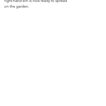
right-hand bin is now ready to spread 
on the garden.