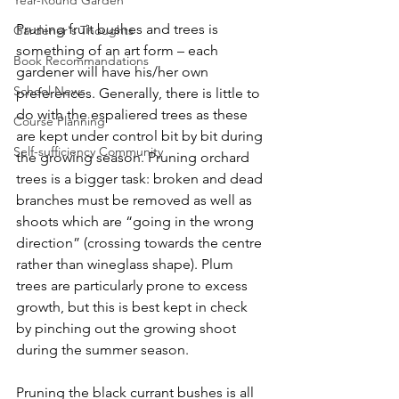
Year-Round Garden
Pruning fruit bushes and trees is 
Gardener's Thoughts
something of an art form – each 
Book Recommandations
gardener will have his/her own 
School News
preferences. Generally, there is little to 
do with the espaliered trees as these 
Course Planning
are kept under control bit by bit during 
Self-sufficiency Community
the growing season. Pruning orchard 
trees is a bigger task: broken and dead 
branches must be removed as well as 
shoots which are “going in the wrong 
direction” (crossing towards the centre 
rather than wineglass shape). Plum 
trees are particularly prone to excess 
growth, but this is best kept in check 
by pinching out the growing shoot 
during the summer season. 
Pruning the black currant bushes is all 