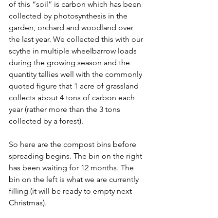
of this “soil” is carbon which has been 
collected by photosynthesis in the 
garden, orchard and woodland over 
the last year. We collected this with our 
scythe in multiple wheelbarrow loads 
during the growing season and the 
quantity tallies well with the commonly 
quoted figure that 1 acre of grassland 
collects about 4 tons of carbon each 
year (rather more than the 3 tons 
collected by a forest).
So here are the compost bins before 
spreading begins. The bin on the right 
has been waiting for 12 months. The 
bin on the left is what we are currently 
filling (it will be ready to empty next 
Christmas).