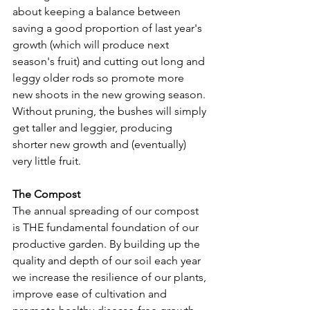
about keeping a balance between 
saving a good proportion of last year's 
growth (which will produce next 
season's fruit) and cutting out long and 
leggy older rods so promote more 
new shoots in the new growing season. 
Without pruning, the bushes will simply 
get taller and leggier, producing 
shorter new growth and (eventually) 
very little fruit.
The Compost
The annual spreading of our compost 
is THE fundamental foundation of our 
productive garden. By building up the 
quality and depth of our soil each year 
we increase the resilience of our plants, 
improve ease of cultivation and 