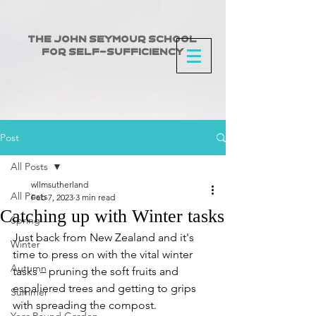
The John Seymour School
for Self-Sufficiency
Post
All Posts
wllmsutherland
All Posts
Feb 7, 2023
3 min read
Catching up with Winter tasks
Spring
Just back from New Zealand and it's 
Winter
time to press on with the vital winter 
Autumn
tasks – pruning the soft fruits and 
espaliered trees and getting to grips 
Summer
with spreading the compost.