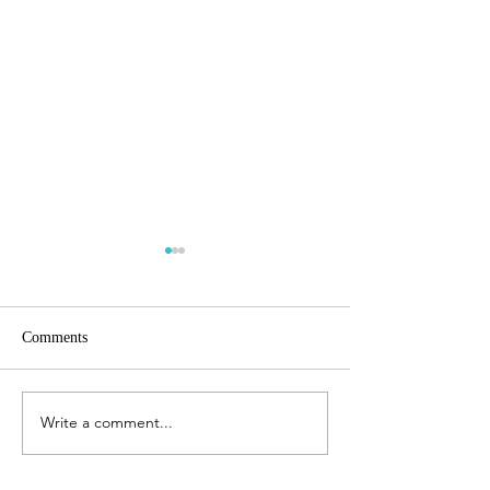
Comments
Write a comment...
Headlines heading into
The New Zealand
Spring
Experience