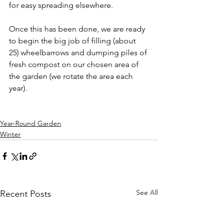
for easy spreading elsewhere. 
Once this has been done, we are ready 
to begin the big job of filling (about 
25) wheelbarrows and dumping piles of 
fresh compost on our chosen area of 
the garden (we rotate the area each 
year).
Year-Round Garden
Winter
See All
Recent Posts