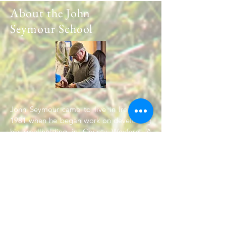
About the John
Seymour School
John Seymour came to live in Ireland in
1981 when he began work on developing
his smallholding in County Wexford. A
regular series of summer courses was
started in 1993. Will Sutherland joined
John in running courses soon afterwards
and continued to work with John until his
death at the age of 90 in 2004. Will
continues to run courses and give
workshops on the many and various topics
covered by the Complete Book.