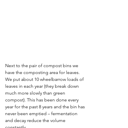
Next to the pair of compost bins we 
have the composting area for leaves. 
We put about 10 wheelbarrow loads of 
leaves in each year (they break down 
much more slowly than green 
compost). This has been done every 
year for the past 8 years and the bin has 
never been emptied – fermentation 
and decay reduce the volume 
constantly.