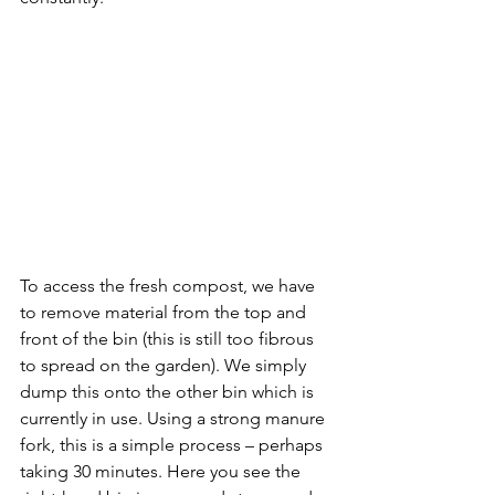
To access the fresh compost, we have 
to remove material from the top and 
front of the bin (this is still too fibrous 
to spread on the garden). We simply 
dump this onto the other bin which is 
currently in use. Using a strong manure 
fork, this is a simple process – perhaps 
taking 30 minutes. Here you see the 