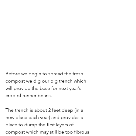
Before we begin to spread the fresh 
compost we dig our big trench which 
will provide the base for next year's 
crop of runner beans. 
The trench is about 2 feet deep (in a 
new place each year) and provides a 
place to dump the first layers of 
compost which may still be too fibrous 