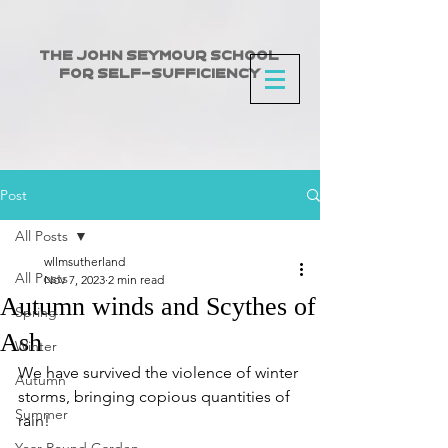
The John Seymour School
for Self-Sufficiency
Post
All Posts
wllmsutherland
All Posts
Nov 7, 2023
2 min read
Autumn winds and Scythes of
Spring
Ash
Winter
We have survived the violence of winter 
Autumn
storms, bringing copious quantities of 
Summer
rain!