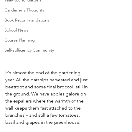
Year-Round Garden
Gardener's Thoughts
Book Recommandations
School News
Course Planning
Self-sufficiency Community
It's almost the end of the gardening 
year. All the parsnips harvested and just 
beetroot and some final broccoli still in 
the ground. We have apples galore on 
the espaliers where the warmth of the 
wall keeps them fast attached to the 
branches – and still a few tomatoes, 
basil and grapes in the greenhouse.