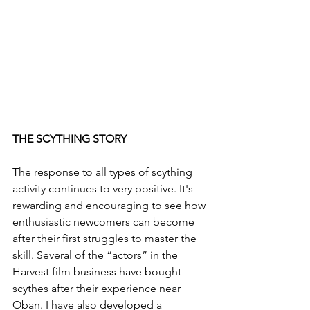
THE SCYTHING STORY
The response to all types of scything 
activity continues to very positive. It's 
rewarding and encouraging to see how 
enthusiastic newcomers can become 
after their first struggles to master the 
skill. Several of the “actors” in the 
Harvest film business have bought 
scythes after their experience near 
Oban. I have also developed a 