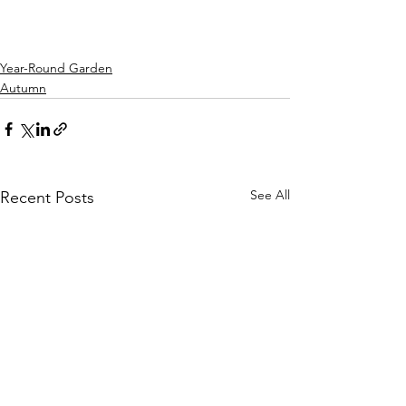
Year-Round Garden
Autumn
See All
Recent Posts