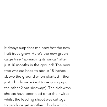
It always surprises me how fast the new 
fruit trees grow. Here's the new green-
gage tree “spreading its wings” after 
just 10 months in the ground! The new 
tree was cut back to about 18 inches 
above the ground when planted – then 
just 3 buds were kept (one going up, 
the other 2 out sideways). The sideways 
shoots have been tied onto their wires 
whilst the leading shoot was cut again 
to produce yet another 3 buds which 