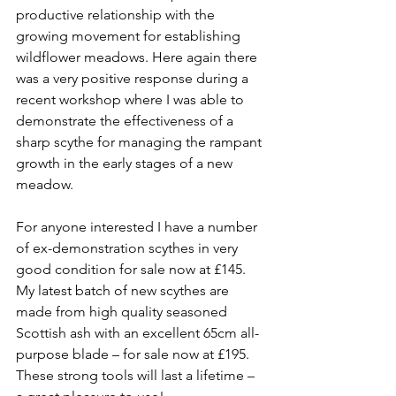
productive relationship with the 
growing movement for establishing 
wildflower meadows. Here again there 
was a very positive response during a 
recent workshop where I was able to 
demonstrate the effectiveness of a 
sharp scythe for managing the rampant 
growth in the early stages of a new 
meadow. 
For anyone interested I have a number 
of ex-demonstration scythes in very 
good condition for sale now at £145. 
My latest batch of new scythes are 
made from high quality seasoned 
Scottish ash with an excellent 65cm all-
purpose blade – for sale now at £195. 
These strong tools will last a lifetime – 