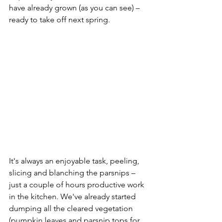
have already grown (as you can see) – 
ready to take off next spring.
It's always an enjoyable task, peeling, 
slicing and blanching the parsnips – 
just a couple of hours productive work 
in the kitchen. We've already started 
dumping all the cleared vegetation 
(pumpkin leaves and parsnip tops for 