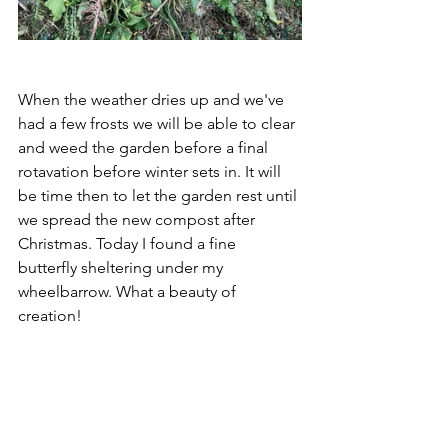
When the weather dries up and we've 
had a few frosts we will be able to clear 
and weed the garden before a final 
rotavation before winter sets in. It will 
be time then to let the garden rest until 
we spread the new compost after 
Christmas. Today I found a fine 
butterfly sheltering under my 
wheelbarrow. What a beauty of 
creation!