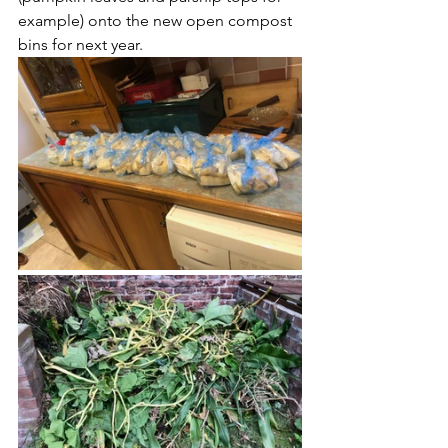
example) onto the new open compost 
bins for next year.