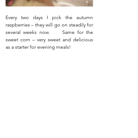
Every two days I pick the autumn 
raspberries – they will go on steadily for 
several weeks now.     Same for the 
sweet corn – very sweet and delicious 
as a starter for evening meals!