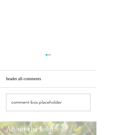
header.all-comments
comment-box.placeholder
Headlines heading into
The New Zealand
Spring
Experience
About the John