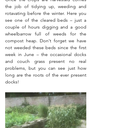
the job of tidying up, weeding and 
rotavating before the winter. Here you 
see one of the cleared beds – just a 
couple of hours digging and a good 
wheelbarrow full of weeds for the 
compost heap. Don't forget we have 
not weeded these beds since the first 
week in June – the occasional docks 
and couch grass present no real 
problems, but you can see just how 
long are the roots of the ever present 
docks!