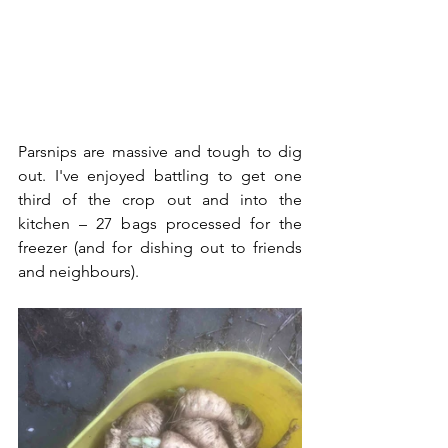
Parsnips are massive and tough to dig 
out. I've enjoyed battling to get one 
third of the crop out and into the 
kitchen – 27 bags processed for the 
freezer (and for dishing out to friends 
and neighbours).