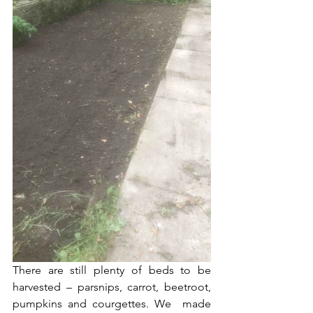
There are still plenty of beds to be 
harvested – parsnips, carrot, beetroot, 
pumpkins and courgettes. We  made 