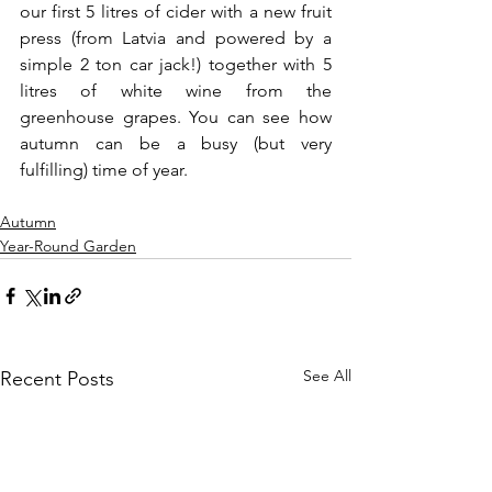
our first 5 litres of cider with a new fruit 
press (from Latvia and powered by a 
simple 2 ton car jack!) together with 5 
litres of white wine from the 
greenhouse grapes. You can see how 
autumn can be a busy (but very 
fulfilling) time of year.
Autumn
Year-Round Garden
See All
Recent Posts