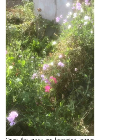
Once the crops are harvested comes 