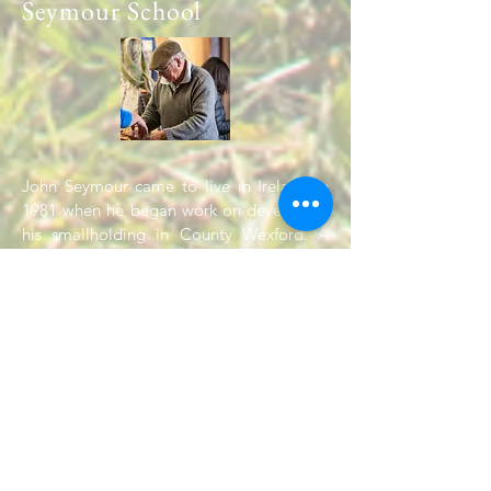
Seymour School
John Seymour came to live in Ireland in
1981 when he began work on developing
his smallholding in County Wexford. A
regular series of summer courses was
started in 1993. Will Sutherland joined
John in running courses soon afterwards
and continued to work with John until his
death at the age of 90 in 2004. Will
continues to run courses and give
workshops on the many and various topics
covered by the Complete Book.
Read More