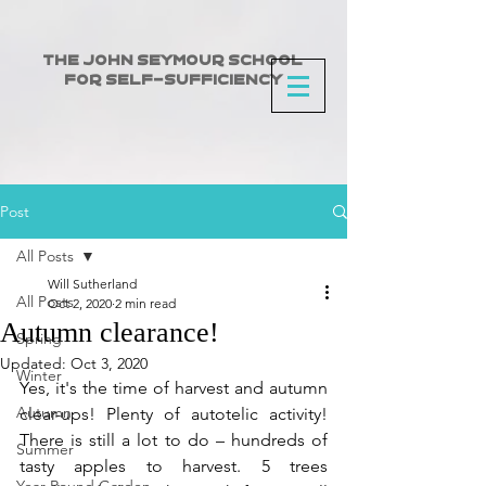
The John Seymour School
for Self-Sufficiency
Post
All Posts
Will Sutherland
All Posts
Oct 2, 2020
2 min read
Autumn clearance!
Spring
Updated:
Oct 3, 2020
Winter
Yes, it's the time of harvest and autumn 
Autumn
clear-ups! Plenty of autotelic activity!  
There is still a lot to do – hundreds of 
Summer
tasty apples to harvest. 5 trees 