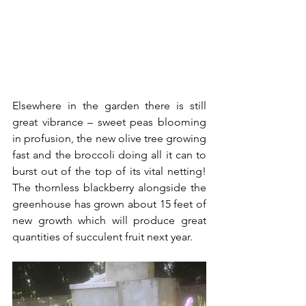
Elsewhere in the garden there is still 
great vibrance – sweet peas blooming 
in profusion, the new olive tree growing 
fast and the broccoli doing all it can to 
burst out of the top of its vital netting! 
The thornless blackberry alongside the 
greenhouse has grown about 15 feet of 
new growth which will produce great 
quantities of succulent fruit next year.