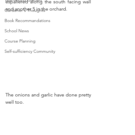
Year-Round Garden
espaliered along the south facing wall 
and another 5 in the orchard.
Gardener's Thoughts
Book Recommandations
School News
Course Planning
Self-sufficiency Community
The onions and garlic have done pretty 
well too.