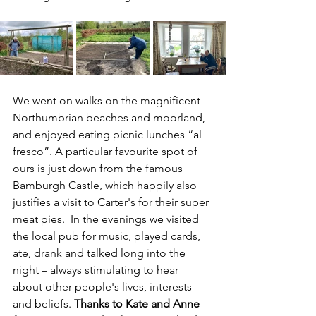
We went on walks on the magnificent 
Northumbrian beaches and moorland, 
and enjoyed eating picnic lunches “al 
fresco”. A particular favourite spot of 
ours is just down from the famous 
Bamburgh Castle, which happily also 
justifies a visit to Carter's for their super 
meat pies.  In the evenings we visited 
the local pub for music, played cards, 
ate, drank and talked long into the 
night – always stimulating to hear 
about other people's lives, interests 
and beliefs. 
Thanks to Kate and Anne 