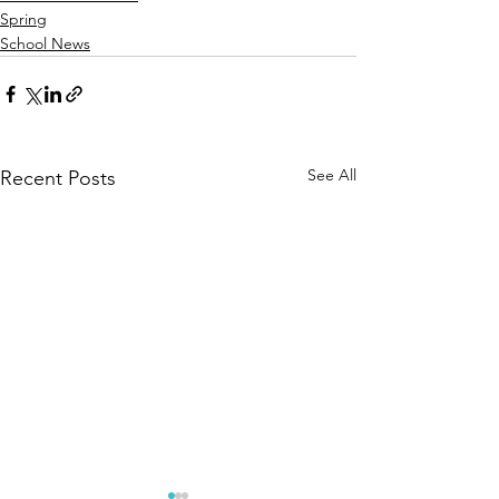
Spring
School News
See All
Recent Posts