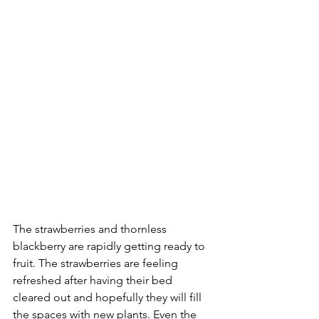
The strawberries and thornless 
blackberry are rapidly getting ready to 
fruit. The strawberries are feeling 
refreshed after having their bed 
cleared out and hopefully they will fill 
the spaces with new plants. Even the 