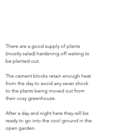
There are a good supply of plants 
(mostly salad) hardening off waiting to 
be planted out. 
The cement blocks retain enough heat 
from the day to avoid any sever shock 
to the plants being moved out from 
their cosy greenhouse. 
After a day and night here they will be 
ready to go into the cool ground in the 
open garden.