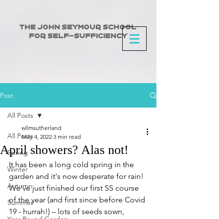
The John Seymour School
for Self-Sufficiency
Post
All Posts
wllmsutherland
All Posts
May 4, 2022
3 min read
April showers? Alas not!
Spring
It has been a long cold spring in the 
Winter
garden and it's now desperate for rain! 
Autumn
We've just finished our first SS course 
of the year (and first since before Covid 
Summer
19 - hurrah!) – lots of seeds sown, 