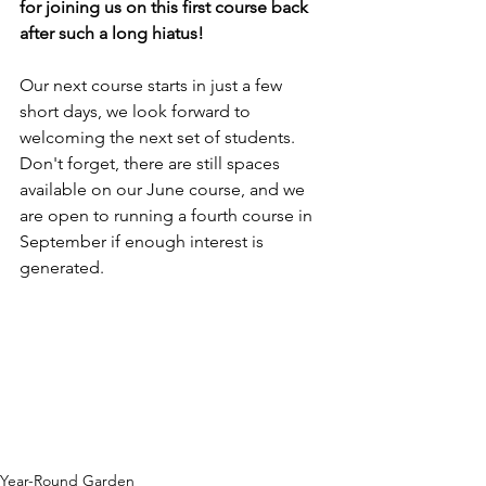
for joining us on this first course back 
after such a long hiatus!
Our next course starts in just a few 
short days, we look forward to 
welcoming the next set of students. 
Don't forget, there are still spaces 
available on our June course, and we 
are open to running a fourth course in 
September if enough interest is 
generated.
Year-Round Garden