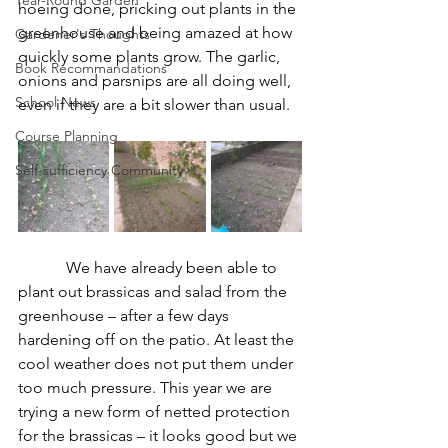
Year-Round Garden
hoeing done, pricking out plants in the 
greenhouse and being amazed at how 
Gardener's Thoughts
quickly some plants grow. The garlic, 
Book Recommandations
onions and parsnips are all doing well, 
School News
even if they are a bit slower than usual.
Course Planning
Self-sufficiency Community
We have already been able to 
plant out brassicas and salad from the 
greenhouse – after a few days 
hardening off on the patio. At least the 
cool weather does not put them under 
too much pressure. This year we are 
trying a new form of netted protection 
for the brassicas – it looks good but we 