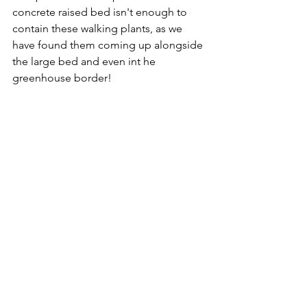
concrete raised bed isn't enough to 
contain these walking plants, as we 
have found them coming up alongside 
the large bed and even int he 
greenhouse border!