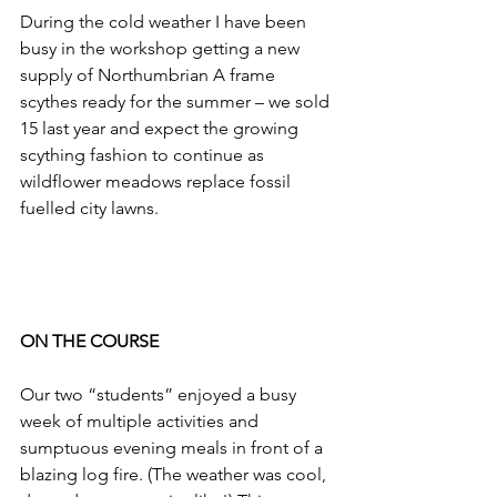
During the cold weather I have been 
busy in the workshop getting a new 
supply of Northumbrian A frame 
scythes ready for the summer – we sold 
15 last year and expect the growing 
scything fashion to continue as 
wildflower meadows replace fossil 
fuelled city lawns.
ON THE COURSE
Our two “students” enjoyed a busy 
week of multiple activities and 
sumptuous evening meals in front of a 
blazing log fire. (The weather was cool, 