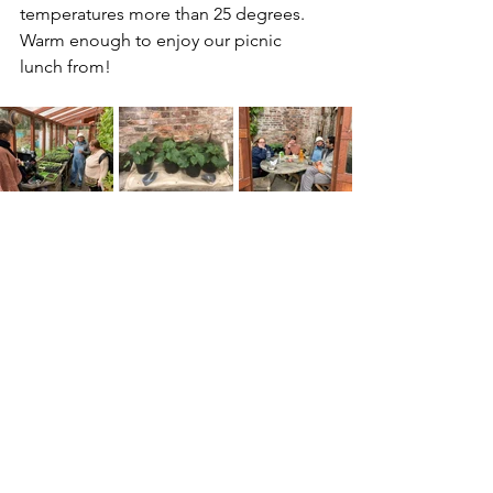
temperatures more than 25 degrees. 
Warm enough to enjoy our picnic 
lunch from!