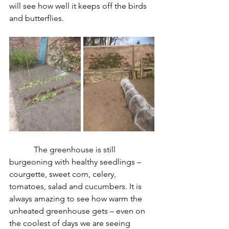
will see how well it keeps off the birds 
and butterflies.
The greenhouse is still 
burgeoning with healthy seedlings – 
courgette, sweet corn, celery, 
tomatoes, salad and cucumbers. It is 
always amazing to see how warm the 
unheated greenhouse gets – even on 
the coolest of days we are seeing 