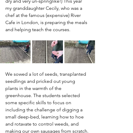
dry and very un-springlike!) This year 
my granddaughter Cecily, who was a 
chef at the famous (expensive) River 
Cafe in London, is preparing the meals 
and helping teach the courses. 
We sowed a lot of seeds, transplanted 
seedlings and pricked out young 
plants in the warmth of the 
greenhouse. The students selected 
some specific skills to focus on 
including the challenge of digging a 
small deep-bed, learning how to hoe 
and rotavate to control weeds, and 
making our own sausages from scratch.