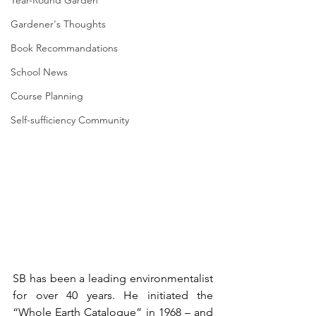
Year-Round Garden
Gardener's Thoughts
Book Recommandations
School News
Course Planning
Self-sufficiency Community
SB has been a leading environmentalist 
for over 40 years. He initiated the 
“Whole Earth Catalogue” in 1968 – and 