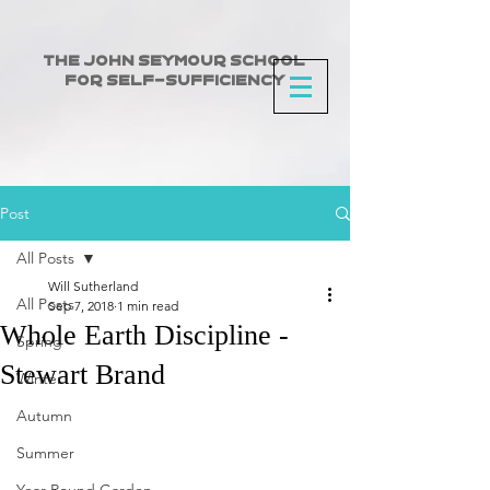
The John Seymour School
for Self-Sufficiency
Post
All Posts
Will Sutherland
All Posts
Sep 7, 2018
1 min read
Whole Earth Discipline -
Spring
Stewart Brand
Winter
Autumn
Summer