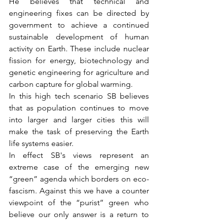
He believes that technical and 
engineering fixes can be directed by 
government to achieve a continued 
sustainable development of human 
activity on Earth. These include nuclear 
fission for energy, biotechnology and 
genetic engineering for agriculture and 
carbon capture for global warming.
In this high tech scenario SB believes 
that as population continues to move 
into larger and larger cities this will 
make the task of preserving the Earth 
life systems easier.
In effect SB's views represent an 
extreme case of the emerging new 
“green” agenda which borders on eco-
fascism. Against this we have a counter 
viewpoint of the “purist” green who 
believe our only answer is a return to 