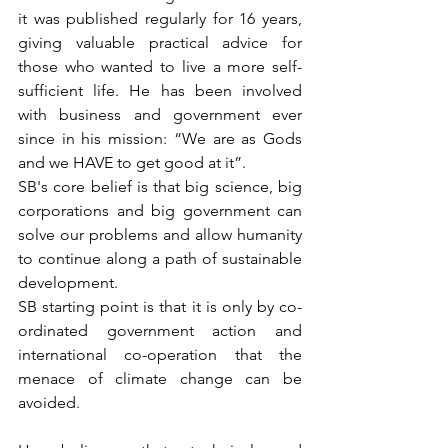
it was published regularly for 16 years, 
giving valuable practical advice for 
those who wanted to live a more self-
sufficient life. He has been involved 
with business and government ever 
since in his mission: “We are as Gods 
and we HAVE to get good at it”.
SB's core belief is that big science, big 
corporations and big government can 
solve our problems and allow humanity 
to continue along a path of sustainable 
development.
SB starting point is that it is only by co-
ordinated government action and 
international co-operation that the 
menace of climate change can be 
avoided. 