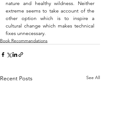
nature and healthy wildness. Neither 
extreme seems to take account of the 
other option which is to inspire a 
cultural change which makes technical 
fixes unnecessary.
Book Recommandations
See All
Recent Posts