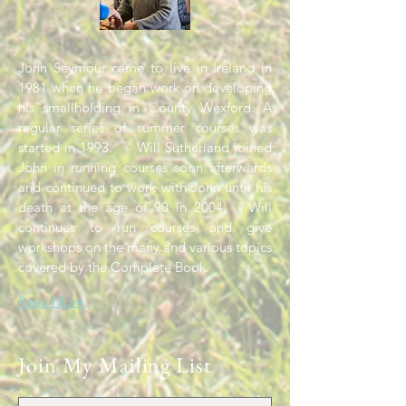
John Seymour came to live in Ireland in
1981 when he began work on developing
his smallholding in County Wexford. A
regular series of summer courses was
started in 1993. Will Sutherland joined
John in running courses soon afterwards
and continued to work with John until his
death at the age of 90 in 2004. Will
continues to run courses and give
workshops on the many and various topics
covered by the Complete Book.
Read More
Join My Mailing List