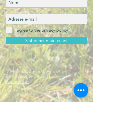
I agree to the privacy policy
S`abonner maintenant
© William Sutherland, Alnwick,
UK. - Website created by
Alterculteurs