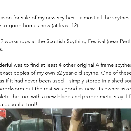
eason for sale of my new scythes – almost all the scythes
 to good homes now (at least 12). 
2 workshops at the Scottish Scything Festival (near Perth
s. 
rful was to find at least 4 other original A frame scyth
– exact copies of my own 52 year-old scythe. One of these
as if it had never been used – simply stored in a shed 
odworm but the rest was good as new. Its owner asked
te the tool with a new blade and proper metal stay. I f
a beautiful tool!