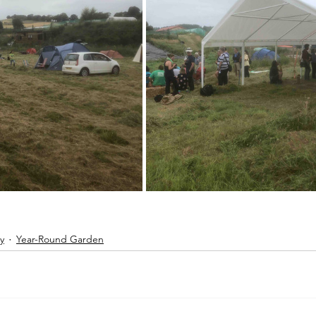
y
Year-Round Garden