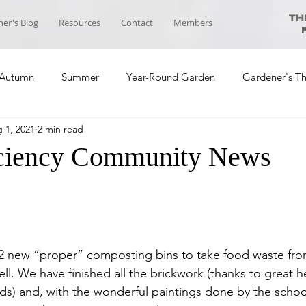
Th
er's Blog
Resources
Contact
Members
Autumn
Summer
Year-Round Garden
Gardener's T
 1, 2021
2 min read
ool News
Course Planning
Self-sufficiency Community
iciency Community News
2 new “proper” composting bins to take food waste from
ll. We have finished all the brickwork (thanks to great h
ds) and, with the wonderful paintings done by the school