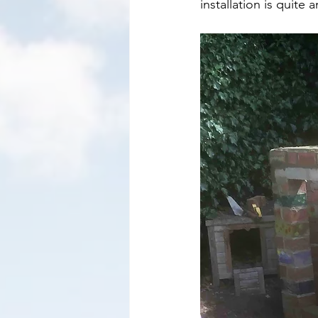
installation is quite