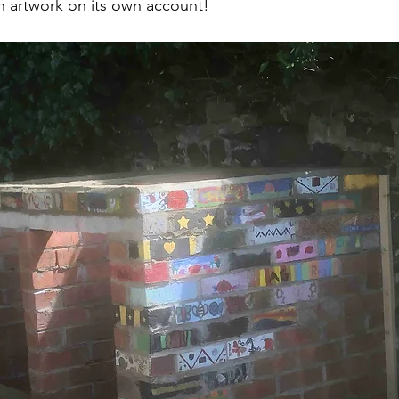
 an artwork on its own account!