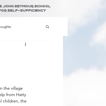
e John Seymour School
for Self-Sufficiency
houghts
 the village 
elp from Hatty 
 children, the 