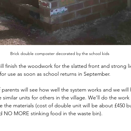
Brick double composter decorated by the school kids
l finish the woodwork for the slatted front and strong li
 for use as soon as school returns in September. 
f parents will see how well the system works and we will 
similar units for others in the village. We’ll do the work 
 the materials (cost of double unit will be about £450 bu
and NO MORE stinking food in the waste bin).