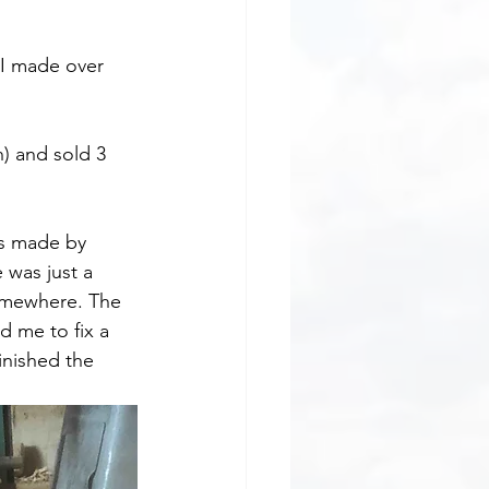
 I made over 
) and sold 3 
es made by 
 was just a 
somewhere. The 
 me to fix a 
inished the 