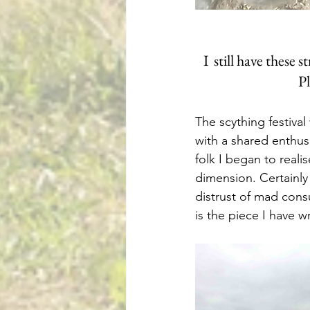
I  still have these
Pl
The scything festiva
with a shared enthusi
folk I began to real
dimension. Certainly
distrust of mad cons
is the piece I have w