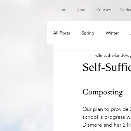
Home
About
Courses
Garden
All Posts
Spring
Winter
wllmsutherland
Aug
Book Recommandations
Sch
Self-Suff
Composting
Our plan to provide 
school is progress we
Dismore and her 2 ki