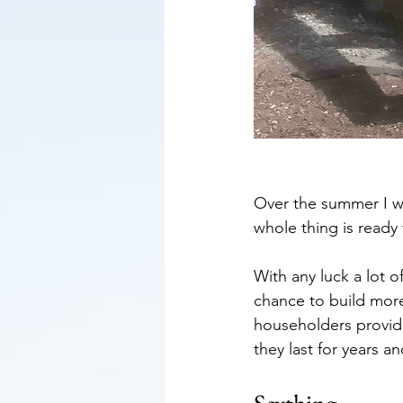
Over the summer I wil
whole thing is ready
With any luck a lot o
chance to build more 
householders provide
they last for years 