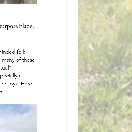
 purpose blade.
minded folk 
to many of these 
tual” 
ecially a 
ed toys. Here 
er!