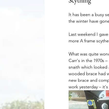
Scything
It has been a busy s
the winter have gone
Last weekend I gave 
more A frame scythe
What was quite wonde
Carr's in the 1970s 
snaith which looked 
wooded brace had wo
new brace and comple
work yesterday – it's 