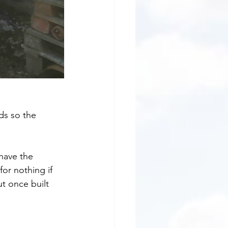
ds so the 
have the 
for nothing if 
t once built 