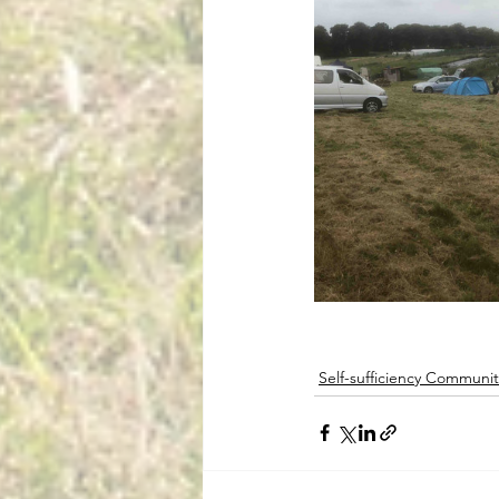
Self-sufficiency Communit