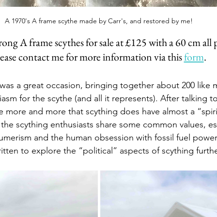
A 1970's A frame scythe made by Carr's, and restored by me!
 strong A frame scythes for sale at £125 with a 60 cm all
ease contact me for more information via this 
form
.
l was a great occasion, bringing together about 200 like 
asm for the scythe (and all it represents). After talking 
ise more and more that scything does have almost a “spiri
 the scything enthusiasts share some common values, esp
umerism and the human obsession with fossil fuel power
ritten to explore the “political” aspects of scything furth