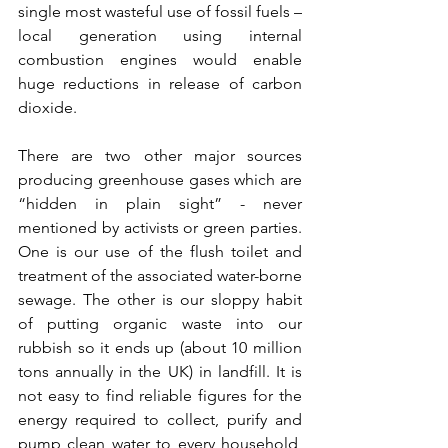
single most wasteful use of fossil fuels – 
local generation using internal 
combustion engines would enable 
huge reductions in release of carbon 
dioxide.
There are two other major sources 
producing greenhouse gases which are 
“hidden in plain sight” - never 
mentioned by activists or green parties. 
One is our use of the flush toilet and 
treatment of the associated water-borne 
sewage. The other is our sloppy habit 
of putting organic waste into our 
rubbish so it ends up (about 10 million 
tons annually in the UK) in landfill. It is 
not easy to find reliable figures for the 
energy required to collect, purify and 
pump clean water to every household, 