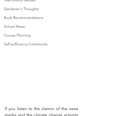
Year-Round Garden
Gardener's Thoughts
Book Recommandations
School News
Course Planning
Self-sufficiency Community
If you listen to the clamor of the news 
media and the climate change activists 