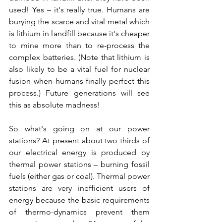
used! Yes – it's really true. Humans are 
burying the scarce and vital metal which 
is lithium in landfill because it's cheaper 
to mine more than to re-process the 
complex batteries. (Note that lithium is 
also likely to be a vital fuel for nuclear 
fusion when humans finally perfect this 
process.) Future generations will see 
this as absolute madness!
So what's going on at our power 
stations? At present about two thirds of 
our electrical energy is produced by 
thermal power stations – burning fossil 
fuels (either gas or coal). Thermal power 
stations are very inefficient users of 
energy because the basic requirements 
of thermo-dynamics prevent them 