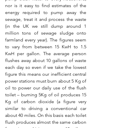
nor is it easy to find estimates of the 
energy required to pump away the 
sewage, treat it and process the waste 
(in the UK we still dump around 1 
million tons of sewage sludge onto 
farmland every year). The figures seem 
to vary from between 15 KwH to 1.5 
KwH per gallon. The average person 
flushes away about 10 gallons of waste 
each day so even if we take the lowest 
figure this means our inefficient central 
power stations must burn about 5 Kg of 
oil to power our daily use of the flush 
toilet – burning 5Kg of oil produces 15 
Kg of carbon dioxide (a figure very 
similar to driving a conventional car 
about 40 miles. On this basis each toilet 
flush produces almost the same carbon 