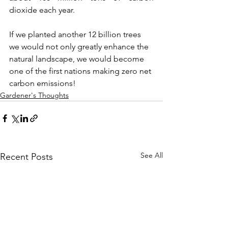
dioxide each year. 
If we planted another 12 billion trees 
we would not only greatly enhance the 
natural landscape, we would become 
one of the first nations making zero net 
carbon emissions!
Gardener's Thoughts
See All
Recent Posts