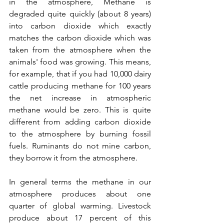
in the atmosphere, Methane is 
degraded quite quickly (about 8 years) 
into carbon dioxide which exactly 
matches the carbon dioxide which was 
taken from the atmosphere when the 
animals' food was growing. This means, 
for example, that if you had 10,000 dairy 
cattle producing methane for 100 years 
the net increase in atmospheric 
methane would be zero. This is quite 
different from adding carbon dioxide 
to the atmosphere by burning fossil 
fuels. Ruminants do not mine carbon, 
they borrow it from the atmosphere.
In general terms the methane in our 
atmosphere produces about one 
quarter of global warming. Livestock 
produce about 17 percent of this 