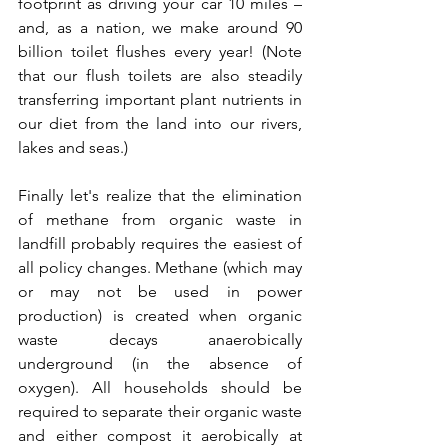
footprint as driving your car 10 miles – 
and, as a nation, we make around 90 
billion toilet flushes every year! (Note 
that our flush toilets are also steadily 
transferring important plant nutrients in 
our diet from the land into our rivers, 
lakes and seas.)
Finally let's realize that the elimination 
of methane from organic waste in 
landfill probably requires the easiest of 
all policy changes. Methane (which may 
or may not be used in power 
production) is created when organic 
waste decays anaerobically 
underground (in the absence of 
oxygen). All households should be 
required to separate their organic waste 
and either compost it aerobically at 