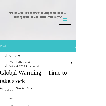
The John Seymour School
for Self-Sufficiency
Post
All Posts
Will Sutherland
All Posts
Nov 4, 2019
4 min read
Global Warming – Time to
Spring
take stock!
Winter
Updated:
Nov 6, 2019
Autumn
Summer