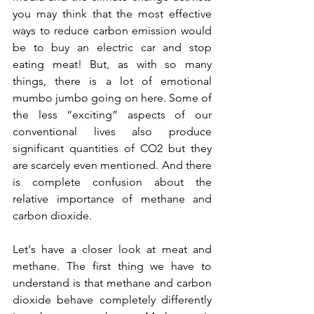
you may think that the most effective 
ways to reduce carbon emission would 
be to buy an electric car and stop 
eating meat! But, as with so many 
things, there is a lot of emotional 
mumbo jumbo going on here. Some of 
the less “exciting” aspects of our 
conventional lives also produce 
significant quantities of CO2 but they 
are scarcely even mentioned. And there 
is complete confusion about the 
relative importance of methane and 
carbon dioxide.
Let's have a closer look at meat and 
methane. The first thing we have to 
understand is that methane and carbon 
dioxide behave completely differently 