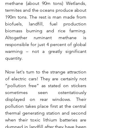
methane (about 90m tons) Wetlands, 
termites and the oceans produce about 
190m tons. The rest is man made from 
biofuels, landfill, fuel production 
biomass burning and rice farming. 
Altogether ruminant methane is 
responsible for just 4 percent of global 
warming – not a greatly significant 
quantity.
Now let's turn to the strange attraction 
of electric cars! They are certainly not 
“pollution free” as stated on stickers 
sometimes seen ostentatiously 
displayed on rear windows. Their 
pollution takes place first at the central 
thermal generating station and second 
when their toxic lithium batteries are 
dumped in landfill after they have been 