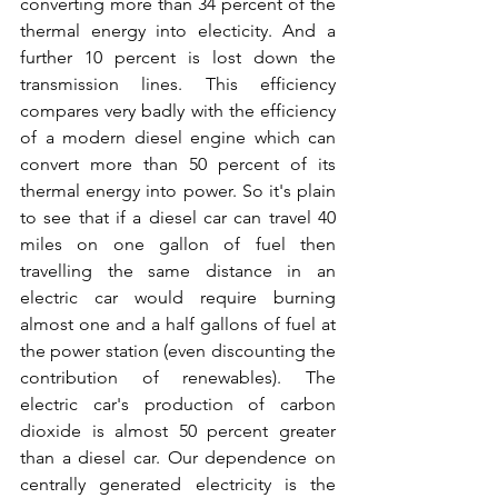
converting more than 34 percent of the 
thermal energy into electicity. And a 
further 10 percent is lost down the 
transmission lines. This efficiency 
compares very badly with the efficiency 
of a modern diesel engine which can 
convert more than 50 percent of its 
thermal energy into power. So it's plain 
to see that if a diesel car can travel 40 
miles on one gallon of fuel then 
travelling the same distance in an 
electric car would require burning 
almost one and a half gallons of fuel at 
the power station (even discounting the 
contribution of renewables). The 
electric car's production of carbon 
dioxide is almost 50 percent greater 
than a diesel car. Our dependence on 
centrally generated electricity is the 