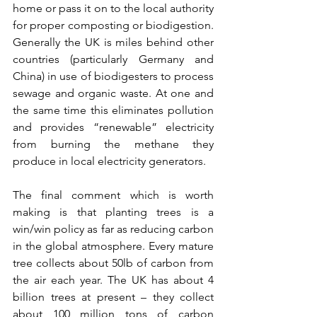
home or pass it on to the local authority 
for proper composting or biodigestion. 
Generally the UK is miles behind other 
countries (particularly Germany and 
China) in use of biodigesters to process 
sewage and organic waste. At one and 
the same time this eliminates pollution 
and provides “renewable” electricity 
from burning the methane they 
produce in local electricity generators. 
The final comment which is worth 
making is that planting trees is a 
win/win policy as far as reducing carbon 
in the global atmosphere. Every mature 
tree collects about 50lb of carbon from 
the air each year. The UK has about 4 
billion trees at present – they collect 
about 100 million tons of carbon 