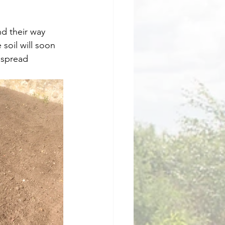
d their way 
soil will soon 
 spread 