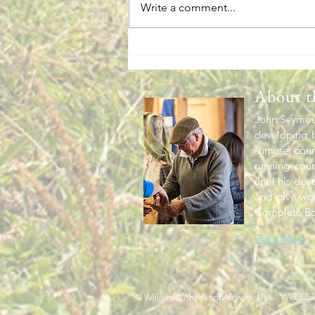
Write a comment...
Omnibus Garden News
About t
John Seymour
developing h
summer cours
running cou
until his dea
and give wo
Complete Bo
Read More
© William Sutherland, Alnwick, UK. - Website