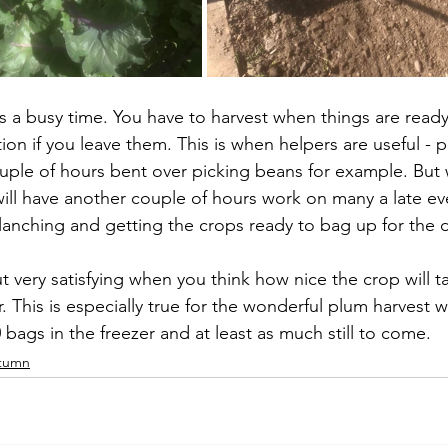
s a busy time. You have to harvest when things are ready
tion if you leave them. This is when helpers are useful -
uple of hours bent over picking beans for example. But
ll have another couple of hours work on many a late ev
lanching and getting the crops ready to bag up for the 
very satisfying when you think how nice the crop will ta
. This is especially true for the wonderful plum harvest 
bags in the freezer and at least as much still to come.
tumn