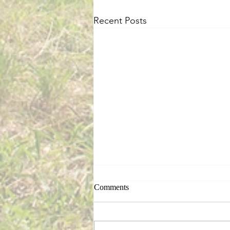
Recent Posts
Comments