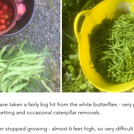
ve taken a fairly big hit from the white butterflies - very
etting and occasional caterpillar removals. 
er stopped growing - almost 6 feet high, so very difficult