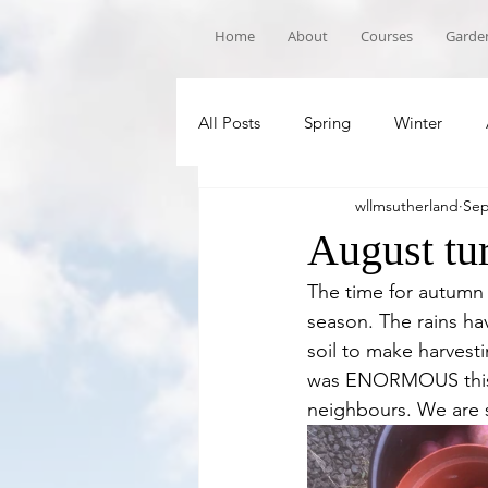
Home
About
Courses
Garden
All Posts
Spring
Winter
wllmsutherland
Sep
Book Recommandations
Sch
August tu
The time for autumn 
season. The rains ha
soil to make harvest
was ENORMOUS this y
neighbours. We are s