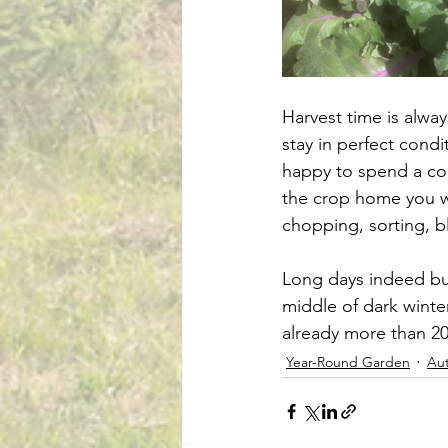
Harvest time is alway
stay in perfect condi
happy to spend a co
the crop home you wi
chopping, sorting, b
Long days indeed but 
middle of dark winter
already more than 20 
Year-Round Garden
Au