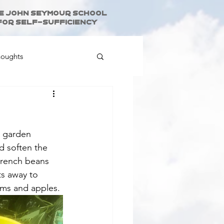
e John Seymour School
for Self-Sufficiency
houghts
e garden 
d soften the 
French beans 
s away to 
ums and apples.