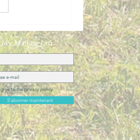
New Zealand Experience
 My Mailing List
agree to the privacy policy
S`abonner maintenant