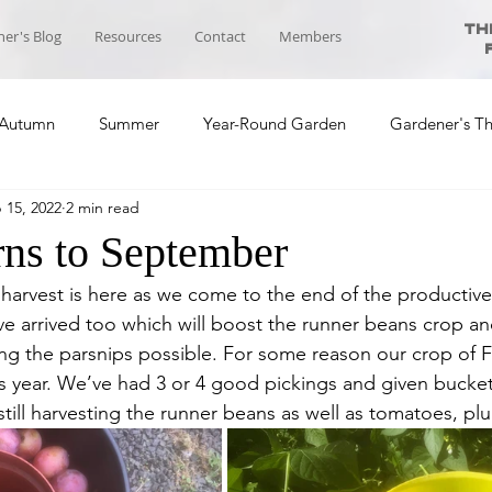
Th
er's Blog
Resources
Contact
Members
Autumn
Summer
Year-Round Garden
Gardener's T
 15, 2022
2 min read
ool News
Course Planning
Self-sufficiency Community
rns to September
harvest is here as we come to the end of the productiv
ve arrived too which will boost the runner beans crop an
ing the parsnips possible. For some reason our crop of 
ear. We’ve had 3 or 4 good pickings and given bucket
till harvesting the runner beans as well as tomatoes, pl