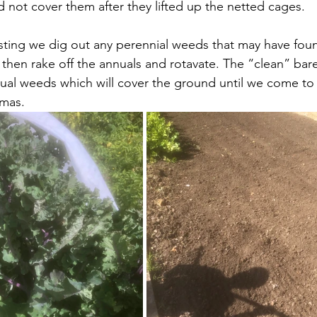
 not cover them after they lifted up the netted cages.
esting we dig out any perennial weeds that may have foun
hen rake off the annuals and rotavate. The “clean” bare 
ual weeds which will cover the ground until we come to
tmas.