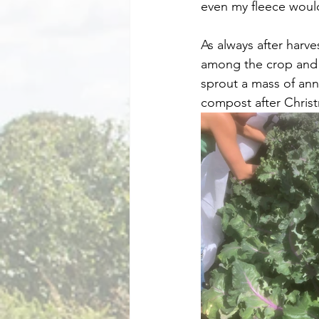
even my fleece would
As always after harv
among the crop and t
sprout a mass of ann
compost after Chris