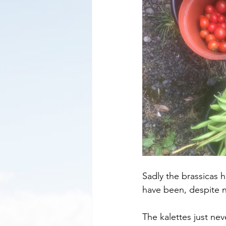
Sadly the brassicas ha
have been, despite n
The kalettes just nev