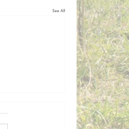
See All