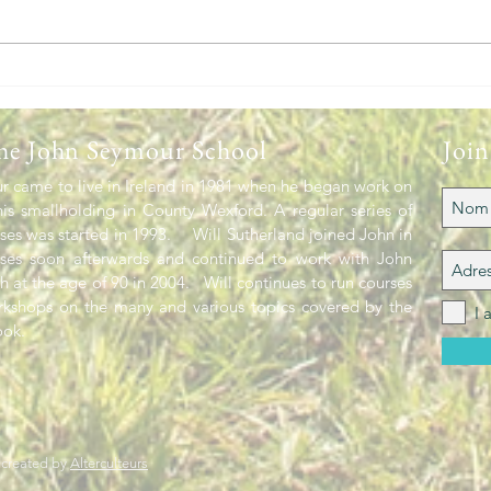
The 
Headlines heading into Spring
he John Seymour School
Join
 came to live in Ireland in 1981 when he began work on
is smallholding in County Wexford. A regular series of
es was started in 1993. Will Sutherland joined John in
rses soon afterwards and continued to work with John
th at the age of 90 in 2004. Will continues to run courses
rkshops on the many and various topics covered by the
I 
ok.
 created by
Alterculteurs