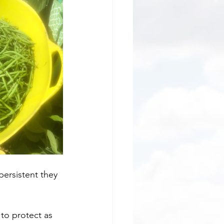
 persistent they 
 to protect as 