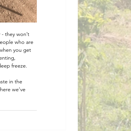
 - they won’t 
 people who are 
 when you get 
enting, 
deep freeze. 
ste in the 
where we’ve 